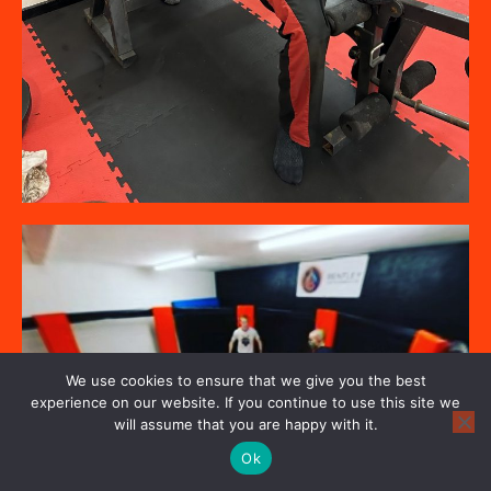
We use cookies to ensure that we give you the best
experience on our website. If you continue to use this site we
will assume that you are happy with it.
Ok