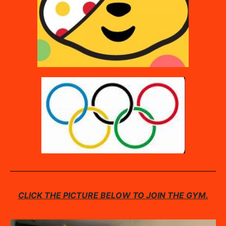
CLICK THE PICTURE BELOW TO JOIN THE GYM.