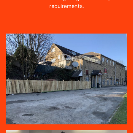
requirements.