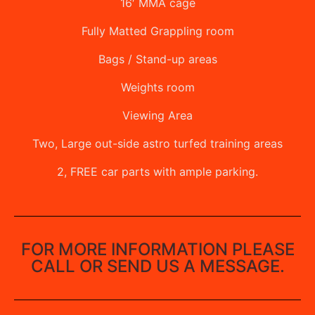
16′ MMA cage
Fully Matted Grappling room
Bags / Stand-up areas
Weights room
Viewing Area
Two, Large out-side astro turfed training areas
2, FREE car parts with ample parking.
FOR MORE INFORMATION PLEASE
CALL OR SEND US A MESSAGE.