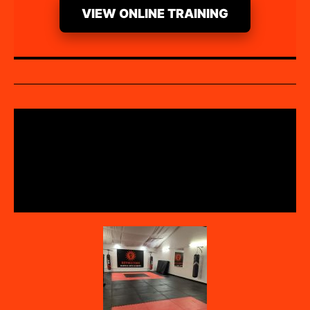
VIEW ONLINE TRAINING