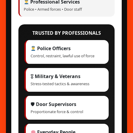
Professional Services
Police • Armed forces • Door staff
TRUSTED BY PROFESSIONALS
Police Officers
Control, restraint, lawful use of force
🎖
Military & Veterans
Stress-tested tactics & awareness
🛡
Door Supervisors
Proportionate force & control
Everyday People