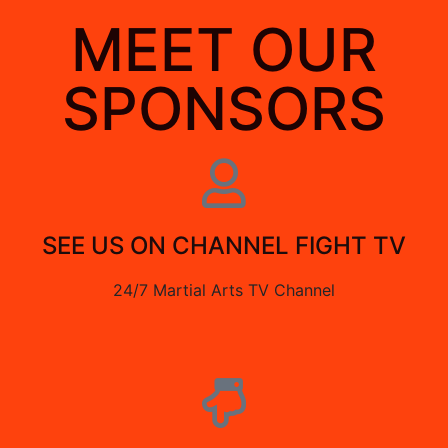
MEET OUR
SPONSORS
SEE US ON CHANNEL FIGHT TV
24/7 Martial Arts TV Channel