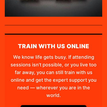
TRAIN WITH US ONLINE
We know life gets busy. If attending
sessions isn’t possible, or you live too
far away, you can still train with us
online and get the expert support you
need — wherever you are in the
world.