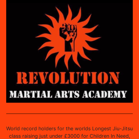
World record holders for the worlds Longest Jiu-Jitsu
class raising just under £3000 for Children In Need,