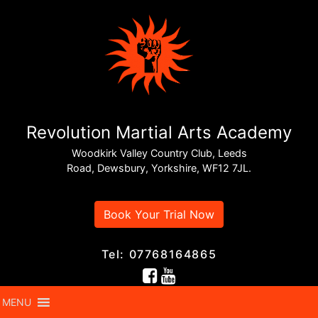
Revolution Martial Arts Academy
Woodkirk Valley Country Club, Leeds
Road, Dewsbury, Yorkshire, WF12 7JL.
Book Your Trial Now
Tel: 07768164865
MENU