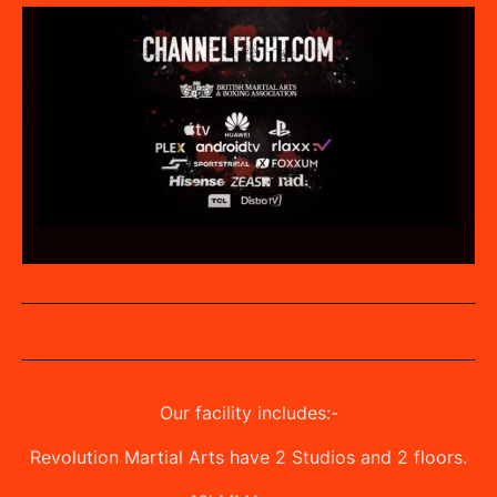
Our facility includes:-
Revolution Martial Arts have 2 Studios and 2 floors.