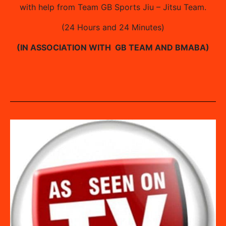
with help from Team GB Sports Jiu – Jitsu Team.
(24 Hours and 24 Minutes)
(IN ASSOCIATION WITH GB TEAM AND BMABA)