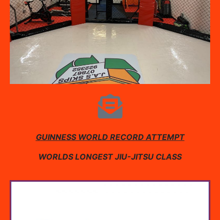
GUINNESS WORLD RECORD ATTEMPT
WORLDS LONGEST JIU-JITSU CLASS