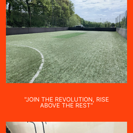
"JOIN THE REVOLUTION, RISE
ABOVE THE REST"