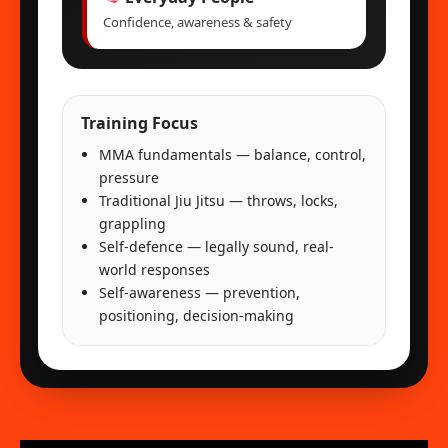
Confidence, awareness & safety
Training Focus
MMA fundamentals — balance, control,
pressure
Traditional Jiu Jitsu — throws, locks,
grappling
Self-defence — legally sound, real-
world responses
Self-awareness — prevention,
positioning, decision-making