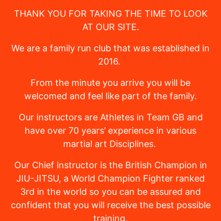
THANK YOU FOR TAKING THE TIME TO LOOK
AT OUR SITE.
We are a family run club that was established in
2016.
From the minute you arrive you will be
welcomed and feel like part of the family.
Our instructors are Athletes in Team GB and
have over 70 years’ experience in various
martial art Disciplines.
Our Chief instructor is the British Champion in
JIU-JITSU, a World Champion Fighter ranked
3rd in the world so you can be assured and
confident that you will receive the best possible
training.