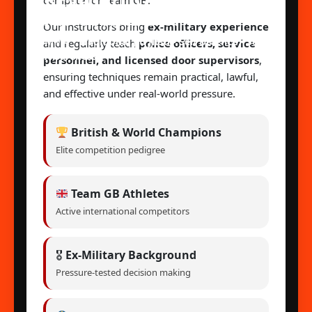
REVOLUTION MARTIAL
compete for Team GB.
ARTS ACADEMY
Our instructors bring
ex-military experience
MMA • Traditional Jiu Jitsu • Self Defence • Self
and regularly teach
police officers, service
Awareness
personnel, and licensed door supervisors
,
ensuring techniques remain practical, lawful,
and effective under real-world pressure.
British & World Champions
Elite competition pedigree
Team GB Athletes
Active international competitors
🎖
Ex-Military Background
Pressure-tested decision making