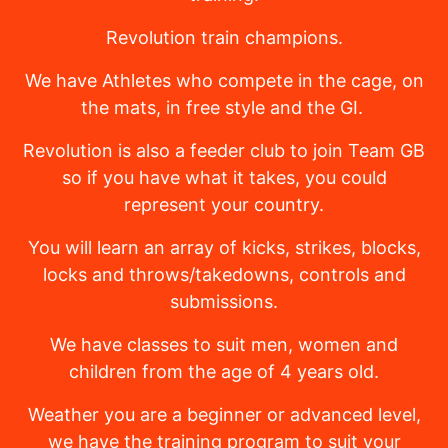
Revolution train champions.
We have Athletes who compete in the cage, on
the mats, in free style and the GI.
Revolution is also a feeder club to join Team GB
so if you have what it takes, you could
represent your country.
You will learn an array of kicks, strikes, blocks,
locks and throws/takedowns, controls and
submissions.
We have classes to suit men, women and
children from the age of 4 years old.
Weather you are a beginner or advanced level,
we have the training program to suit your