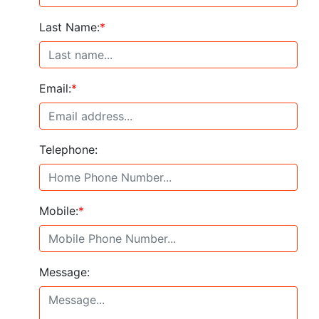
Last Name:
*
Email:
*
Telephone:
Mobile:
*
Message: