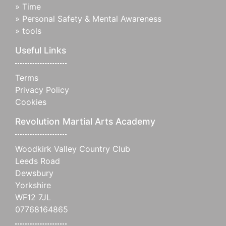
»
Time
»
Personal Safety & Mental Awareness
»
tools
Useful Links
Terms
Privacy Policy
Cookies
Revolution Martial Arts Academy
Woodkirk Valley Country Club
Leeds Road
Dewsbury
Yorkshire
WF12 7JL
07768164865