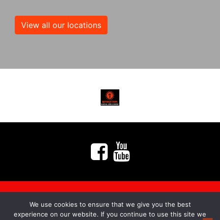
View all our locations
We use cookies to ensure that we give you the best
myMA Website by
experience on our website. If you continue to use this site we