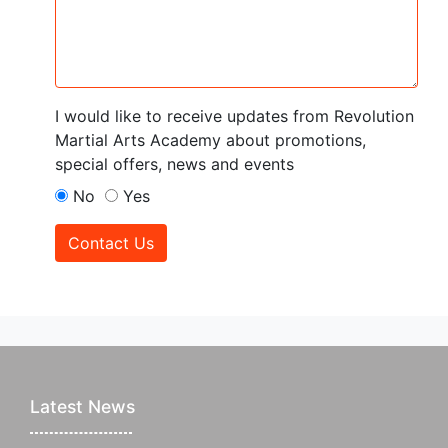
I would like to receive updates from Revolution
Martial Arts Academy about promotions,
special offers, news and events
No
Yes
Contact Us
Latest News