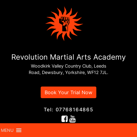
Revolution Martial Arts Academy
Woodkirk Valley Country Club, Leeds
Road, Dewsbury, Yorkshire, WF12 7JL.
Book Your Trial Now
Tel: 07768164865
MENU