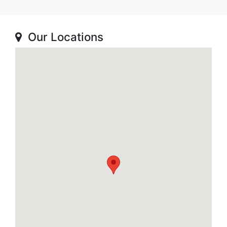
Our Locations