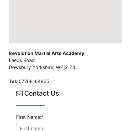
Revolution Martial Arts Academy
Leeds Road
Dewsbury Yorkshire, WF12 7JL.
Tel:
07768164865
Contact Us
First Name:
*