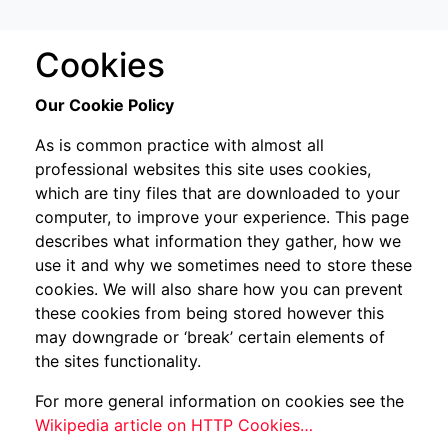
Cookies
Our Cookie Policy
As is common practice with almost all
professional websites this site uses cookies,
which are tiny files that are downloaded to your
computer, to improve your experience. This page
describes what information they gather, how we
use it and why we sometimes need to store these
cookies. We will also share how you can prevent
these cookies from being stored however this
may downgrade or ‘break’ certain elements of
the sites functionality.
For more general information on cookies see the
Wikipedia article on HTTP Cookies…