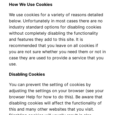
How We Use Cookies
We use cookies for a variety of reasons detailed
below. Unfortunately in most cases there are no
industry standard options for disabling cookies
without completely disabling the functionality
and features they add to this site. It is
recommended that you leave on all cookies if
you are not sure whether you need them or not in
case they are used to provide a service that you
use.
Disabling Cookies
You can prevent the setting of cookies by
adjusting the settings on your browser (see your
browser Help for how to do this). Be aware that
disabling cookies will affect the functionality of
this and many other websites that you visit.