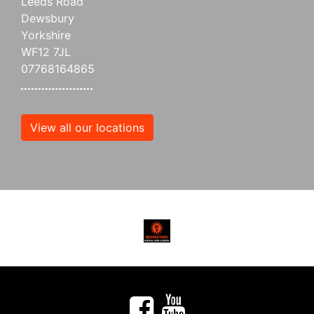
Leeds Road
Dewsbury
Yorkshire
WF12 7JL
07768164865
View all our locations