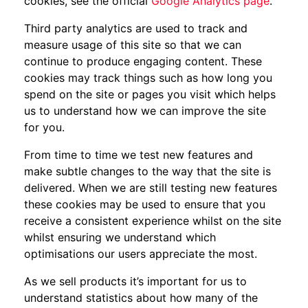
cookies, see the official
Google Analytics page
.
Third party analytics are used to track and
measure usage of this site so that we can
continue to produce engaging content. These
cookies may track things such as how long you
spend on the site or pages you visit which helps
us to understand how we can improve the site
for you.
From time to time we test new features and
make subtle changes to the way that the site is
delivered. When we are still testing new features
these cookies may be used to ensure that you
receive a consistent experience whilst on the site
whilst ensuring we understand which
optimisations our users appreciate the most.
As we sell products it’s important for us to
understand statistics about how many of the