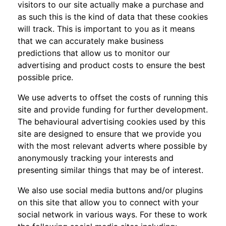
visitors to our site actually make a purchase and
as such this is the kind of data that these cookies
will track. This is important to you as it means
that we can accurately make business
predictions that allow us to monitor our
advertising and product costs to ensure the best
possible price.
We use adverts to offset the costs of running this
site and provide funding for further development.
The behavioural advertising cookies used by this
site are designed to ensure that we provide you
with the most relevant adverts where possible by
anonymously tracking your interests and
presenting similar things that may be of interest.
We also use social media buttons and/or plugins
on this site that allow you to connect with your
social network in various ways. For these to work