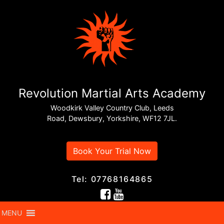
Revolution Martial Arts Academy
Woodkirk Valley Country Club, Leeds
Road, Dewsbury, Yorkshire, WF12 7JL.
Book Your Trial Now
Tel: 07768164865
MENU