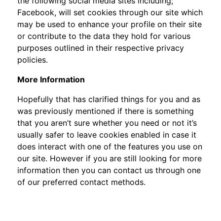
the following social media sites including;
Facebook, will set cookies through our site which
may be used to enhance your profile on their site
or contribute to the data they hold for various
purposes outlined in their respective privacy
policies.
More Information
Hopefully that has clarified things for you and as
was previously mentioned if there is something
that you aren’t sure whether you need or not it’s
usually safer to leave cookies enabled in case it
does interact with one of the features you use on
our site. However if you are still looking for more
information then you can contact us through one
of our preferred contact methods.