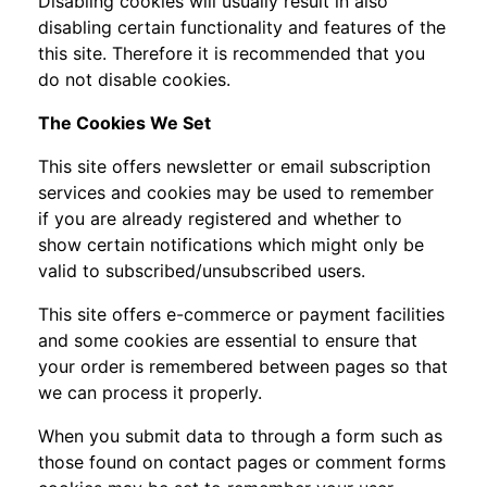
Disabling cookies will usually result in also
disabling certain functionality and features of the
this site. Therefore it is recommended that you
do not disable cookies.
The Cookies We Set
This site offers newsletter or email subscription
services and cookies may be used to remember
if you are already registered and whether to
show certain notifications which might only be
valid to subscribed/unsubscribed users.
This site offers e-commerce or payment facilities
and some cookies are essential to ensure that
your order is remembered between pages so that
we can process it properly.
When you submit data to through a form such as
those found on contact pages or comment forms