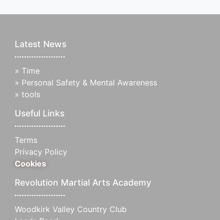
Latest News
»
Time
»
Personal Safety & Mental Awareness
»
tools
Useful Links
Terms
Privacy Policy
Cookies
Revolution Martial Arts Academy
Woodkirk Valley Country Club