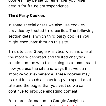
cookies may be set to remember your user
details for future correspondence.
Third Party Cookies
In some special cases we also use cookies
provided by trusted third parties. The following
section details which third party cookies you
might encounter through this site.
This site uses Google Analytics which is one of
the most widespread and trusted analytics
solution on the web for helping us to understand
how you use the site and ways that we can
improve your experience. These cookies may
track things such as how long you spend on the
site and the pages that you visit so we can
continue to produce engaging content.
For more information on Google Analytics