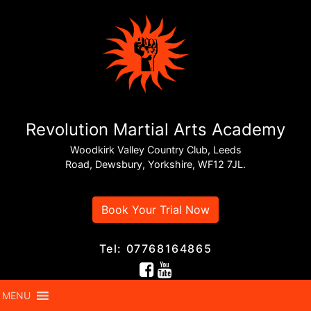
Revolution Martial Arts Academy
Woodkirk Valley Country Club, Leeds
Road, Dewsbury, Yorkshire, WF12 7JL.
Book Your Trial Now
Tel: 07768164865
MENU