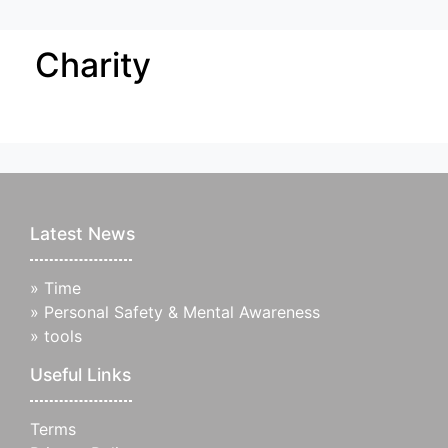
Charity
Latest News
»
Time
»
Personal Safety & Mental Awareness
»
tools
Useful Links
Terms