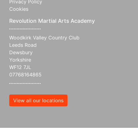
Privacy Policy
Cookies
Revolution Martial Arts Academy
Woodkirk Valley Country Club
Leeds Road
Dewsbury
Yorkshire
WF12 7JL
07768164865
View all our locations