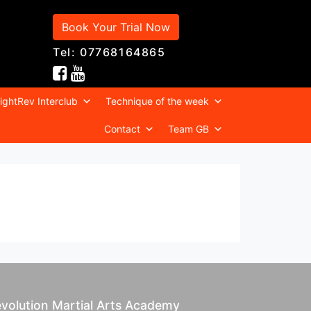
Book Your Trial Now
Tel: 07768164865
ightRev Interclub
Technique of the week
Contact
Team GB
volution Martial Arts Academy