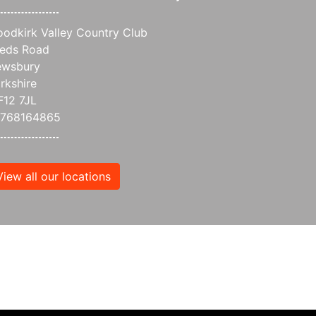
odkirk Valley Country Club
eds Road
wsbury
rkshire
12 7JL
7768164865
View all our locations