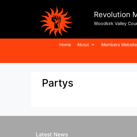
Revolution 
Woodkirk Valley Cou
Home
About
Members Website
Partys
Latest News