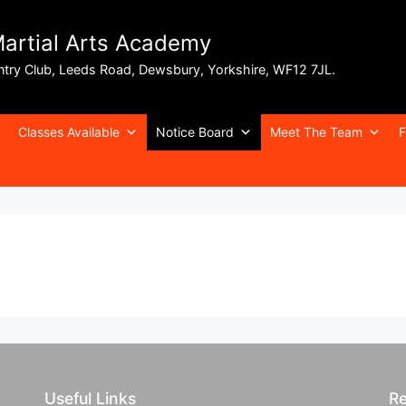
Martial Arts Academy
ntry Club, Leeds Road, Dewsbury, Yorkshire, WF12 7JL.
Classes Available
Notice Board
Meet The Team
F
Useful Links
Re