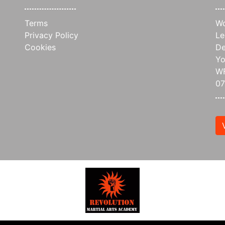
Terms
Wo
Privacy Policy
Le
Cookies
De
Yo
WF
0