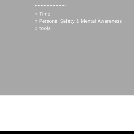
»
Time
»
Personal Safety & Mental Awareness
»
tools