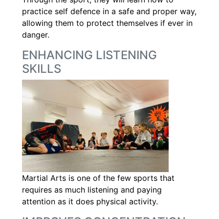
practice self defence in a safe and proper way,
allowing them to protect themselves if ever in
danger.
ENHANCING LISTENING
SKILLS
Martial Arts is one of the few sports that
requires as much listening and paying
attention as it does physical activity.