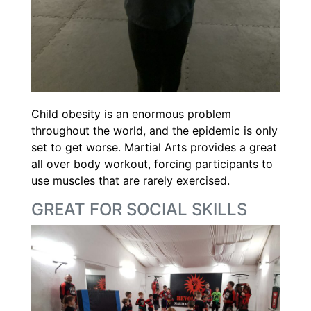
Child obesity is an enormous problem
throughout the world, and the epidemic is only
set to get worse. Martial Arts provides a great
all over body workout, forcing participants to
use muscles that are rarely exercised.
GREAT FOR SOCIAL SKILLS