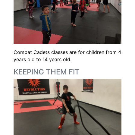
Combat Cadets classes are for children from 4
years old to 14 years old.
KEEPING THEM FIT