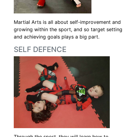
Martial Arts is all about self-improvement and
growing within the sport, and so target setting
and achieving goals plays a big part.
SELF DEFENCE
Through the sport, they will learn how to