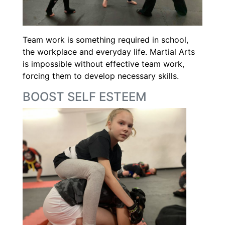
Team work is something required in school,
the workplace and everyday life. Martial Arts
is impossible without effective team work,
forcing them to develop necessary skills.
BOOST SELF ESTEEM