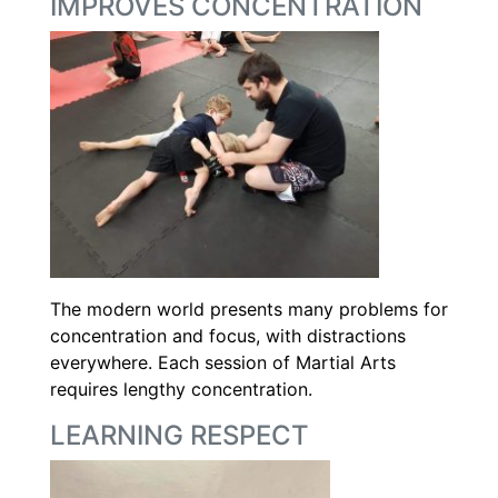
IMPROVES CONCENTRATION
The modern world presents many problems for
concentration and focus, with distractions
everywhere. Each session of Martial Arts
requires lengthy concentration.
LEARNING RESPECT