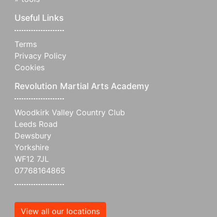
Useful Links
Terms
Privacy Policy
Cookies
Revolution Martial Arts Academy
Woodkirk Valley Country Club
Leeds Road
Dewsbury
Yorkshire
WF12 7JL
07768164865
View all our locations