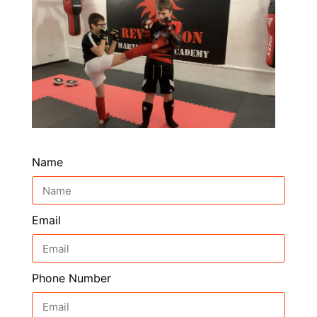
Name
Email
Phone Number