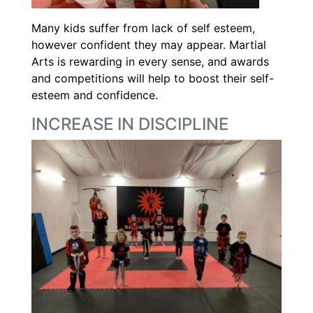
Many kids suffer from lack of self esteem,
however confident they may appear. Martial
Arts is rewarding in every sense, and awards
and competitions will help to boost their self-
esteem and confidence.
INCREASE IN DISCIPLINE