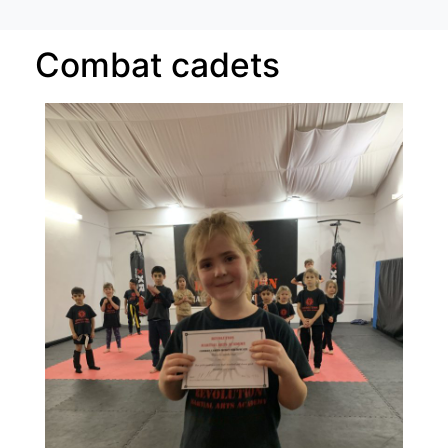
Combat cadets