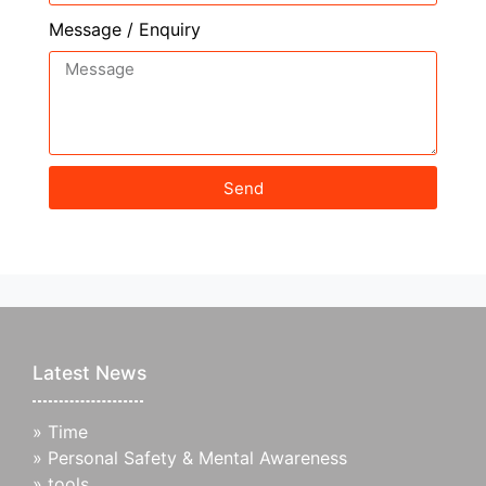
Message / Enquiry
Send
Latest News
»
Time
»
Personal Safety & Mental Awareness
»
tools