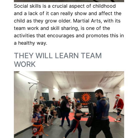
Social skills is a crucial aspect of childhood
and a lack of it can really show and affect the
child as they grow older. Martial Arts, with its
team work and skill sharing, is one of the
activities that encourages and promotes this in
a healthy way.
THEY WILL LEARN TEAM
WORK