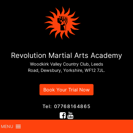
Revolution Martial Arts Academy
Woodkirk Valley Country Club, Leeds
Road, Dewsbury, Yorkshire, WF12 7JL.
Book Your Trial Now
Tel: 07768164865
MENU