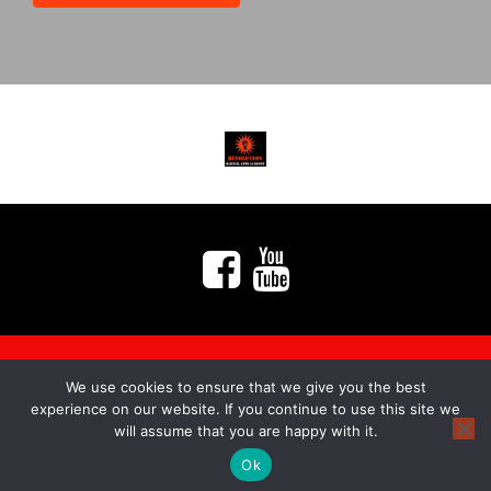
We use cookies to ensure that we give you the best
myMA Website by
experience on our website. If you continue to use this site we
will assume that you are happy with it.
Ok