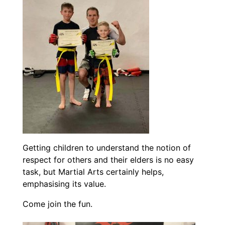
Getting children to understand the notion of
respect for others and their elders is no easy
task, but Martial Arts certainly helps,
emphasising its value.
Come join the fun.