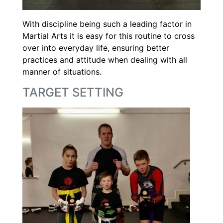
With discipline being such a leading factor in
Martial Arts it is easy for this routine to cross
over into everyday life, ensuring better
practices and attitude when dealing with all
manner of situations.
TARGET SETTING