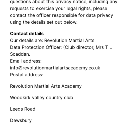
questions about this privacy notice, including any
requests to exercise your legal rights, please
contact the officer responsible for data privacy
using the details set out below.
Contact details
Our details are: Revolution Martial Arts
Data Protection Officer: (Club director, Mrs T L
Scaddan.
Email address:
info@revolutionmartialartsacademy.co.uk
Postal address:
Revolution Martial Arts Academy
Woodkirk valley country club
Leeds Road
Dewsbury