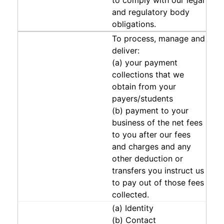
to comply with our legal
and regulatory body
obligations.
To process, manage and
deliver:
(a) your payment
collections that we
obtain from your
payers/students
(b) payment to your
business of the net fees
to you after our fees
and charges and any
other deduction or
transfers you instruct us
to pay out of those fees
collected.
(a) Identity
(b) Contact