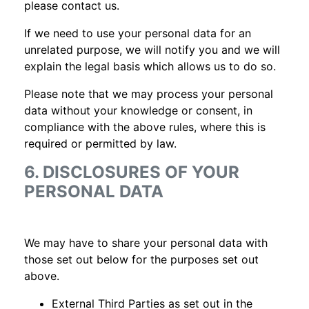
please contact us.
If we need to use your personal data for an
unrelated purpose, we will notify you and we will
explain the legal basis which allows us to do so.
Please note that we may process your personal
data without your knowledge or consent, in
compliance with the above rules, where this is
required or permitted by law.
6. DISCLOSURES OF YOUR
PERSONAL DATA
We may have to share your personal data with
those set out below for the purposes set out
above.
External Third Parties as set out in the