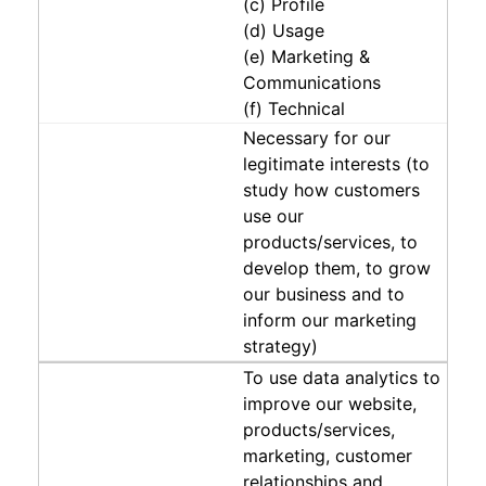
(c) Profile
(d) Usage
(e) Marketing &
Communications
(f) Technical
Necessary for our
legitimate interests (to
study how customers
use our
products/services, to
develop them, to grow
our business and to
inform our marketing
strategy)
To use data analytics to
improve our website,
products/services,
marketing, customer
relationships and