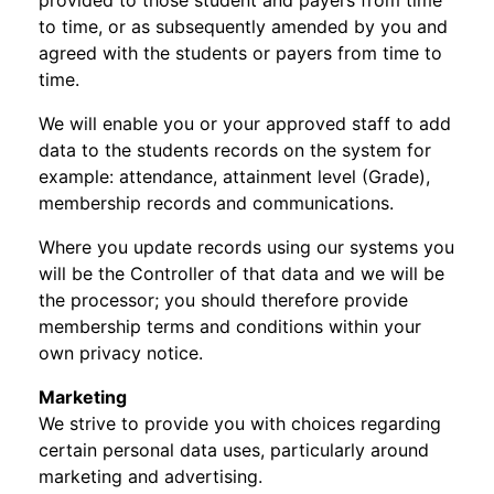
provided to those student and payers from time
to time, or as subsequently amended by you and
agreed with the students or payers from time to
time.
We will enable you or your approved staff to add
data to the students records on the system for
example: attendance, attainment level (Grade),
membership records and communications.
Where you update records using our systems you
will be the Controller of that data and we will be
the processor; you should therefore provide
membership terms and conditions within your
own privacy notice.
Marketing
We strive to provide you with choices regarding
certain personal data uses, particularly around
marketing and advertising.