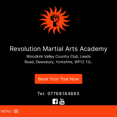
Revolution Martial Arts Academy
Woodkirk Valley Country Club, Leeds
Road, Dewsbury, Yorkshire, WF12 7JL.
Book Your Trial Now
Tel: 07768164865
MENU