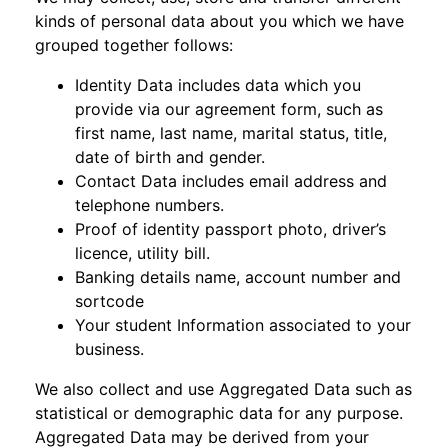
kinds of personal data about you which we have
grouped together follows:
Identity Data includes data which you
provide via our agreement form, such as
first name, last name, marital status, title,
date of birth and gender.
Contact Data includes email address and
telephone numbers.
Proof of identity passport photo, driver’s
licence, utility bill.
Banking details name, account number and
sortcode
Your student Information associated to your
business.
We also collect and use Aggregated Data such as
statistical or demographic data for any purpose.
Aggregated Data may be derived from your