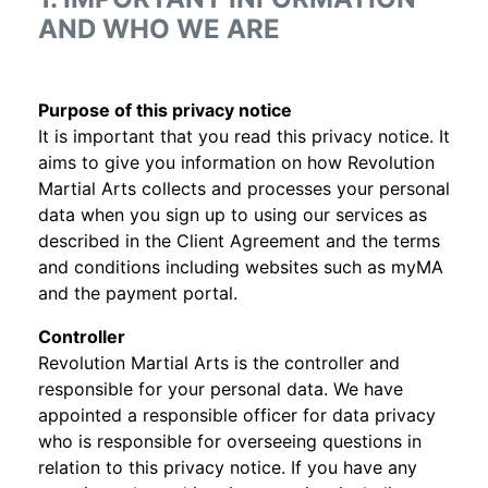
AND WHO WE ARE
Purpose of this privacy notice
It is important that you read this privacy notice. It
aims to give you information on how Revolution
Martial Arts collects and processes your personal
data when you sign up to using our services as
described in the Client Agreement and the terms
and conditions including websites such as myMA
and the payment portal.
Controller
Revolution Martial Arts is the controller and
responsible for your personal data. We have
appointed a responsible officer for data privacy
who is responsible for overseeing questions in
relation to this privacy notice. If you have any