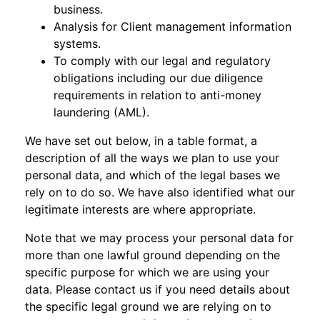
business.
Analysis for Client management information
systems.
To comply with our legal and regulatory
obligations including our due diligence
requirements in relation to anti-money
laundering (AML).
We have set out below, in a table format, a
description of all the ways we plan to use your
personal data, and which of the legal bases we
rely on to do so. We have also identified what our
legitimate interests are where appropriate.
Note that we may process your personal data for
more than one lawful ground depending on the
specific purpose for which we are using your
data. Please contact us if you need details about
the specific legal ground we are relying on to