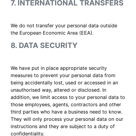
7. INTERNATIONAL TRANSFERS
We do not transfer your personal data outside
the European Economic Area (EEA).
8. DATA SECURITY
We have put in place appropriate security
measures to prevent your personal data from
being accidentally lost, used or accessed in an
unauthorised way, altered or disclosed. In
addition, we limit access to your personal data to
those employees, agents, contractors and other
third parties who have a business need to know.
They will only process your personal data on our
instructions and they are subject to a duty of
confidentiality.