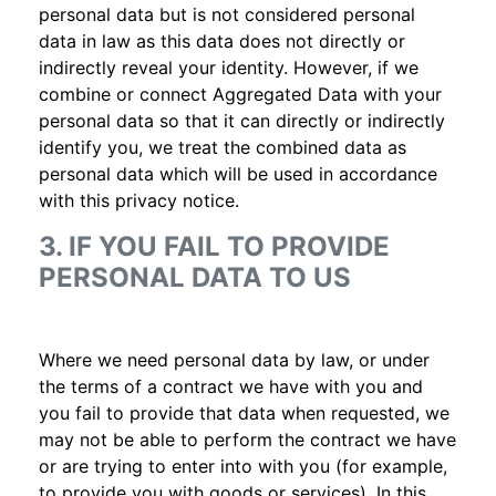
personal data but is not considered personal
data in law as this data does not directly or
indirectly reveal your identity. However, if we
combine or connect Aggregated Data with your
personal data so that it can directly or indirectly
identify you, we treat the combined data as
personal data which will be used in accordance
with this privacy notice.
3. IF YOU FAIL TO PROVIDE
PERSONAL DATA TO US
Where we need personal data by law, or under
the terms of a contract we have with you and
you fail to provide that data when requested, we
may not be able to perform the contract we have
or are trying to enter into with you (for example,
to provide you with goods or services). In this