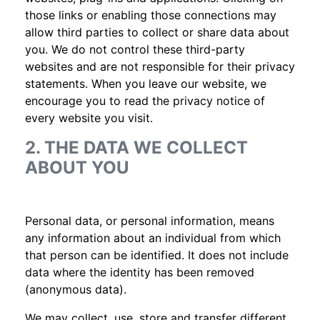
those links or enabling those connections may
allow third parties to collect or share data about
you. We do not control these third-party
websites and are not responsible for their privacy
statements. When you leave our website, we
encourage you to read the privacy notice of
every website you visit.
2. THE DATA WE COLLECT
ABOUT YOU
Personal data, or personal information, means
any information about an individual from which
that person can be identified. It does not include
data where the identity has been removed
(anonymous data).
We may collect, use, store and transfer different