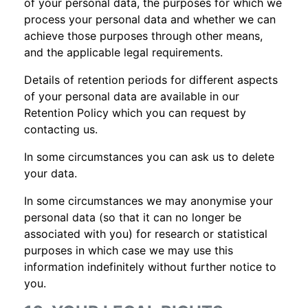
of your personal data, the purposes for which we
process your personal data and whether we can
achieve those purposes through other means,
and the applicable legal requirements.
Details of retention periods for different aspects
of your personal data are available in our
Retention Policy which you can request by
contacting us.
In some circumstances you can ask us to delete
your data.
In some circumstances we may anonymise your
personal data (so that it can no longer be
associated with you) for research or statistical
purposes in which case we may use this
information indefinitely without further notice to
you.