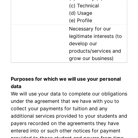
(c) Technical
(d) Usage
(e) Profile
Necessary for our
legitimate interests (to
develop our
products/services and
grow our business)
Purposes for which we will use your personal
data
We will use your data to complete our obligations
under the agreement that we have with you to
collect your payments for tuition and any
additional services provided to your students and
payers recorded on the agreements they have
entered into or such other notices for payment