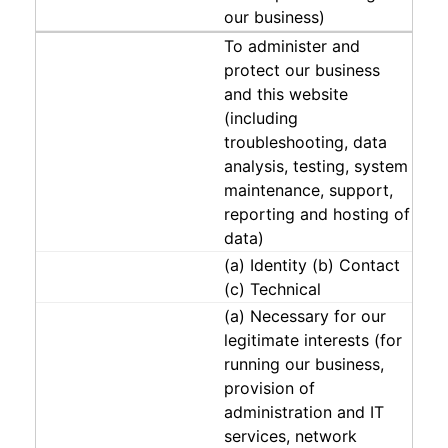
our business)
To administer and
protect our business
and this website
(including
troubleshooting, data
analysis, testing, system
maintenance, support,
reporting and hosting of
data)
(a) Identity (b) Contact
(c) Technical
(a) Necessary for our
legitimate interests (for
running our business,
provision of
administration and IT
services, network