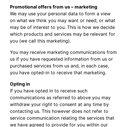
Promotional offers from us – marketing
We may use your personal data to form a view
on what we think you may want or need, or what
may be of interest to you. This is how we decide
which products and services may be relevant for
you (we call this marketing).
You may receive marketing communications from
us if you have requested information from us or
purchased services from us and, in each case,
you have opted-in to receive that marketing.
Opting in
If you have opted in to receive such
communications as referred to above you may
withdraw your right to consent at any time by
contacting us. This however does not refer to
service communication relating the services that
we have agreed to provide for you within our