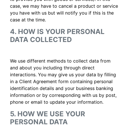
case, we may have to cancel a product or service
you have with us but will notify you if this is the
case at the time.
4. HOW IS YOUR PERSONAL
DATA COLLECTED
We use different methods to collect data from
and about you including through direct
interactions. You may give us your data by filling
in a Client Agreement form containing personal
identification details and your business banking
information or by corresponding with us by post,
phone or email to update your information.
5. HOW WE USE YOUR
PERSONAL DATA