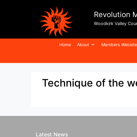
Revolution 
Woodkirk Valley Cou
Home
About
Members Website
Technique of the 
Latest News