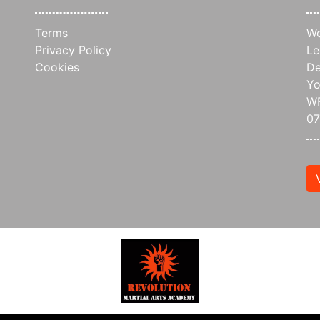
Terms
Wo
Privacy Policy
Le
Cookies
De
Yo
WF
0