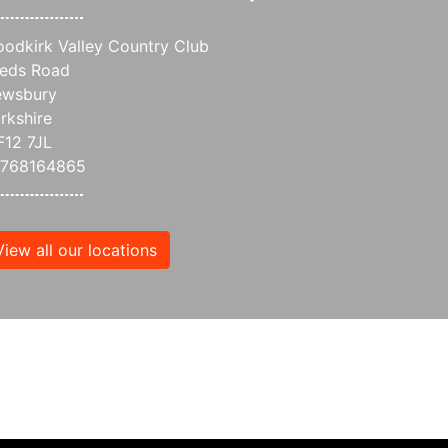
odkirk Valley Country Club
eds Road
wsbury
rkshire
12 7JL
7768164865
View all our locations