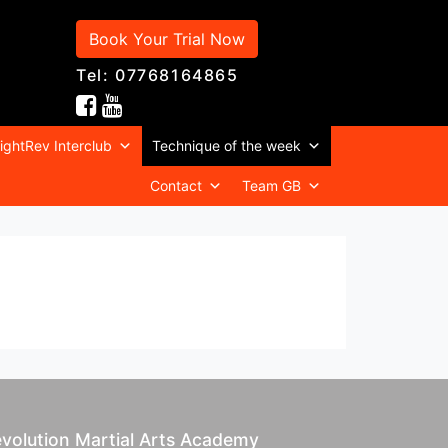
Book Your Trial Now
Tel: 07768164865
ightRev Interclub
Technique of the week
Contact
Team GB
volution Martial Arts Academy