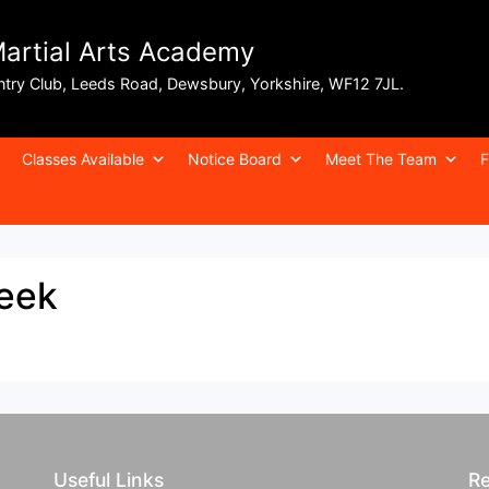
Martial Arts Academy
ntry Club, Leeds Road, Dewsbury, Yorkshire, WF12 7JL.
Classes Available
Notice Board
Meet The Team
F
week
Useful Links
Re