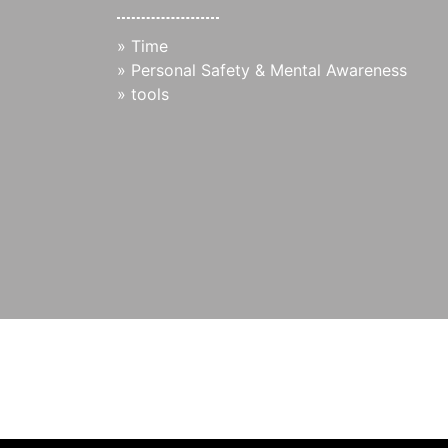
»
Time
»
Personal Safety & Mental Awareness
»
tools