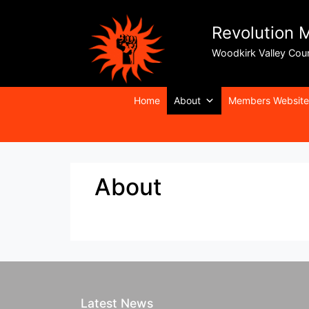
Revolution 
Woodkirk Valley Cou
Home
About
Members Website
About
Latest News