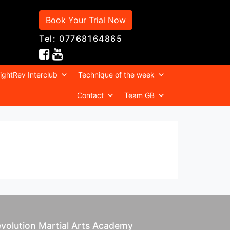
Book Your Trial Now
Tel: 07768164865
ightRev Interclub
Technique of the week
Contact
Team GB
volution Martial Arts Academy