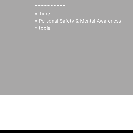
»
Time
»
Personal Safety & Mental Awareness
»
tools