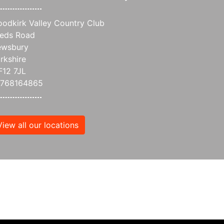
odkirk Valley Country Club
eds Road
wsbury
rkshire
12 7JL
7768164865
View all our locations