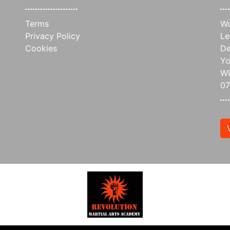
Terms
Wo
Privacy Policy
Le
Cookies
De
Yo
WF
0