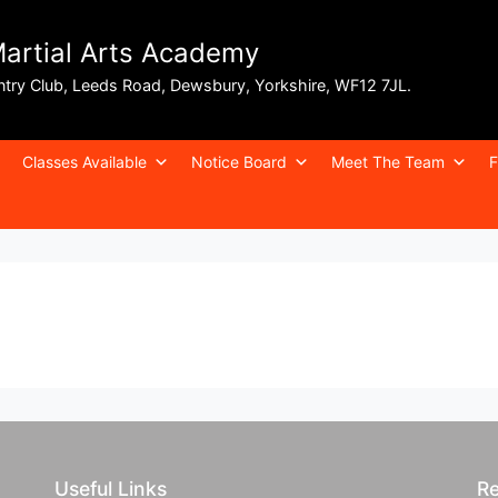
Martial Arts Academy
ntry Club, Leeds Road, Dewsbury, Yorkshire, WF12 7JL.
Classes Available
Notice Board
Meet The Team
F
Useful Links
Re