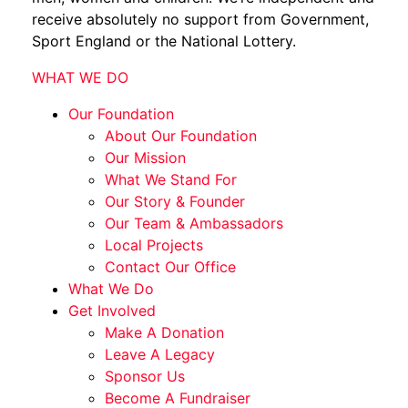
receive absolutely no support from Government,
Sport England or the National Lottery.
WHAT WE DO
Our Foundation
About Our Foundation
Our Mission
What We Stand For
Our Story & Founder
Our Team & Ambassadors
Local Projects
Contact Our Office
What We Do
Get Involved
Make A Donation
Leave A Legacy
Sponsor Us
Become A Fundraiser