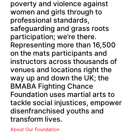
poverty and violence against
women and girls through to
professional standards,
safeguarding and grass roots
participation; we’re there.
Representing more than 16,500
on the mats participants and
instructors across thousands of
venues and locations right the
way up and down the UK; the
BMABA Fighting Chance
Foundation uses martial arts to
tackle social injustices, empower
disenfranchised youths and
transform lives.
About Our Foundation