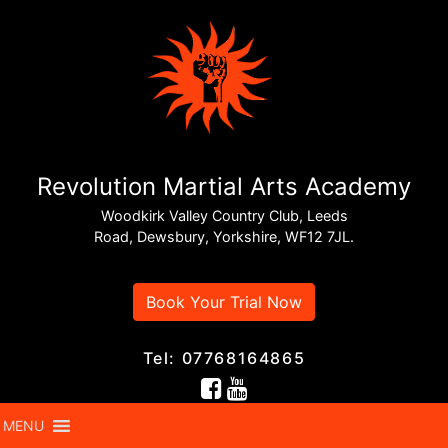
Revolution Martial Arts Academy
Woodkirk Valley Country Club, Leeds
Road, Dewsbury, Yorkshire, WF12 7JL.
Book Your Trial Now
Tel: 07768164865
MENU