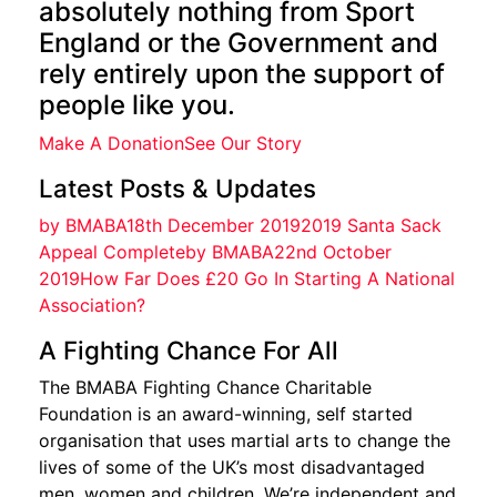
absolutely nothing from Sport
England or the Government and
rely entirely upon the support of
people like you.
Make A Donation
See Our Story
Latest Posts & Updates
by BMABA18th December 20192019 Santa Sack
Appeal Complete
by BMABA22nd October
2019How Far Does £20 Go In Starting A National
Association?
A Fighting Chance For All
The BMABA Fighting Chance Charitable
Foundation is an award-winning, self started
organisation that uses martial arts to change the
lives of some of the UK’s most disadvantaged
men, women and children. We’re independent and