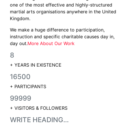
one of the most effective and highly-structured
martial arts organisations anywhere in the United
Kingdom.
We make a huge difference to participation,
instruction and specific charitable causes day in,
day out.
More About Our Work
8
+ YEARS IN EXISTENCE
16500
+ PARTICIPANTS
99999
+ VISITORS & FOLLOWERS
WRITE HEADING…