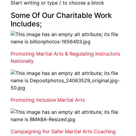
Start writing or type / to choose a block
Some Of Our Charitable Work
Includes;
Promoting Martial Arts & Regulating Instructors
Nationally
Promoting Inclusive Martial Arts
Campaigning For Safer Martial Arts Coaching