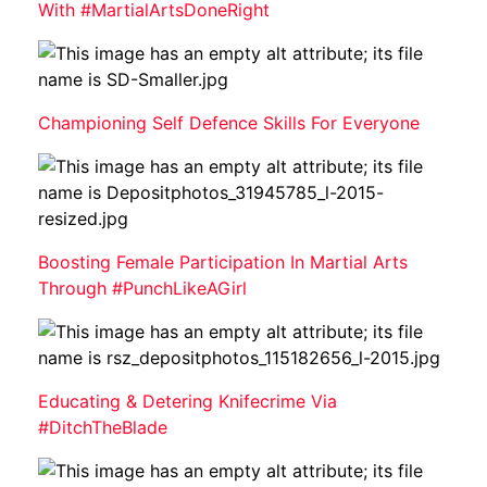
With #MartialArtsDoneRight
Championing Self Defence Skills For Everyone
Boosting Female Participation In Martial Arts
Through #PunchLikeAGirl
Educating & Detering Knifecrime Via
#DitchTheBlade