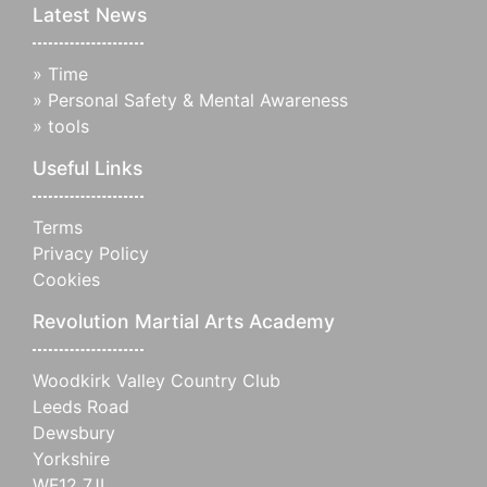
Latest News
»
Time
»
Personal Safety & Mental Awareness
»
tools
Useful Links
Terms
Privacy Policy
Cookies
Revolution Martial Arts Academy
Woodkirk Valley Country Club
Leeds Road
Dewsbury
Yorkshire
WF12 7JL