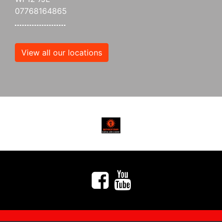
07768164865
View all our locations