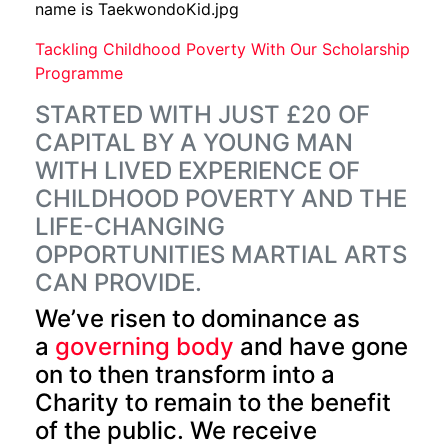
Tackling Childhood Poverty With Our Scholarship
Programme
STARTED WITH JUST £20 OF
CAPITAL BY A YOUNG MAN
WITH LIVED EXPERIENCE OF
CHILDHOOD POVERTY AND THE
LIFE-CHANGING
OPPORTUNITIES MARTIAL ARTS
CAN PROVIDE.
We’ve risen to dominance as
a
governing body
and have gone
on to then transform into a
Charity to remain to the benefit
of the public. We receive