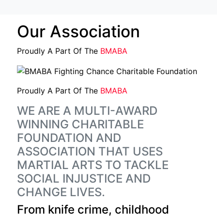
Our Association
Proudly A Part Of The
BMABA
Proudly A Part Of The
BMABA
WE ARE A MULTI-AWARD
WINNING CHARITABLE
FOUNDATION AND
ASSOCIATION THAT USES
MARTIAL ARTS TO TACKLE
SOCIAL INJUSTICE AND
CHANGE LIVES.
From knife crime, childhood