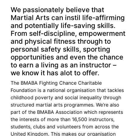
We passionately believe that
Martial Arts can instil life-affirming
and potentially life-saving skills.
From self-discipline, empowerment
and physical fitness through to
personal safety skills, sporting
opportunities and even the chance
to earn a living as an instructor –
we know it has alot to offer.
The BMABA Fighting Chance Charitable
Foundation is a national organisation that tackles
childhood poverty and social inequality through
structured martial arts programmes. We’re also
part of the BMABA Association which represents
the interests of more than 16,500 instructors,
students, clubs and volunteers from across the
United Kingdom. This makes our organisation