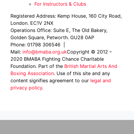
For Instructors & Clubs
Registered Address: Kemp House, 160 City Road,
London. EC1V 2NX
Operations Office: Suite E, The Old Bakery,
Golden Square, Petworth. GU28 0AP
Phone: 01798 306546 |
Mail:
info@bmaba.org.uk
Copyright © 2012 –
2020 BMABA Fighting Chance Charitable
Foundation. Part of the
British Martial Arts And
Boxing Association
. Use of this site and any
content signifies agreement to our
legal and
privacy policy
.