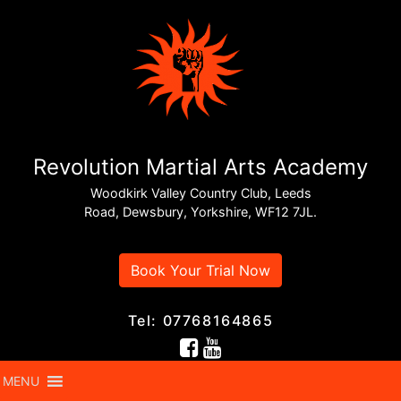
Revolution Martial Arts Academy
Woodkirk Valley Country Club, Leeds
Road, Dewsbury, Yorkshire, WF12 7JL.
Book Your Trial Now
Tel: 07768164865
MENU