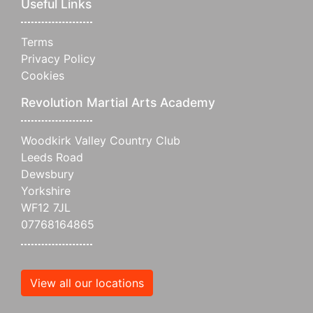
Useful Links
Terms
Privacy Policy
Cookies
Revolution Martial Arts Academy
Woodkirk Valley Country Club
Leeds Road
Dewsbury
Yorkshire
WF12 7JL
07768164865
View all our locations