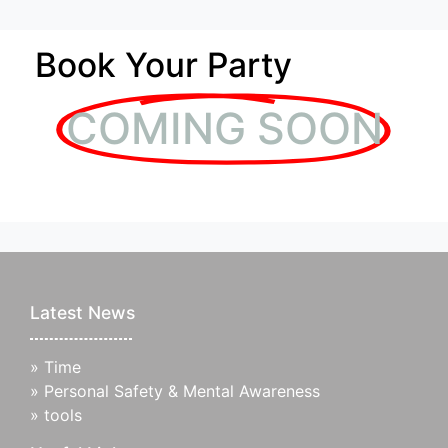
Book Your Party
COMING SOON
Latest News
»
Time
»
Personal Safety & Mental Awareness
»
tools