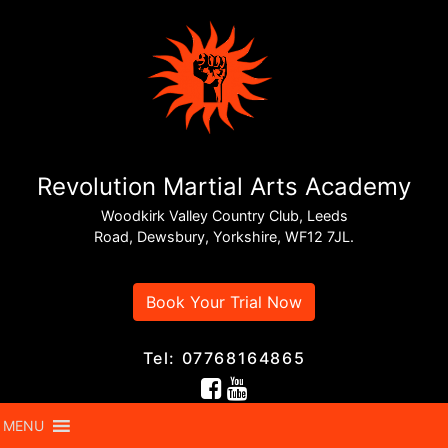
Revolution Martial Arts Academy
Woodkirk Valley Country Club, Leeds
Road, Dewsbury, Yorkshire, WF12 7JL.
Book Your Trial Now
Tel: 07768164865
MENU