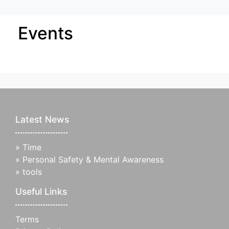
Events
Latest News
»
Time
»
Personal Safety & Mental Awareness
»
tools
Useful Links
Terms