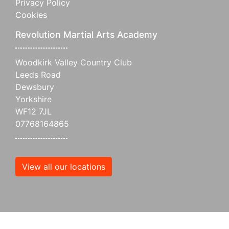
Privacy Policy
Cookies
Revolution Martial Arts Academy
Woodkirk Valley Country Club
Leeds Road
Dewsbury
Yorkshire
WF12 7JL
07768164865
View all our locations