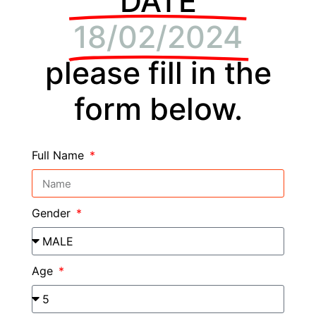
DATE
18/02/2024
please fill in the
form below.
Full Name
Gender
Age