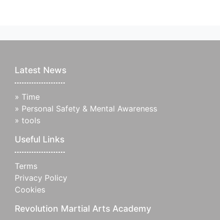
Latest News
»
Time
»
Personal Safety & Mental Awareness
»
tools
Useful Links
Terms
Privacy Policy
Cookies
Revolution Martial Arts Academy