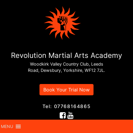
Revolution Martial Arts Academy
Woodkirk Valley Country Club, Leeds
Road, Dewsbury, Yorkshire, WF12 7JL.
Book Your Trial Now
Tel: 07768164865
MENU