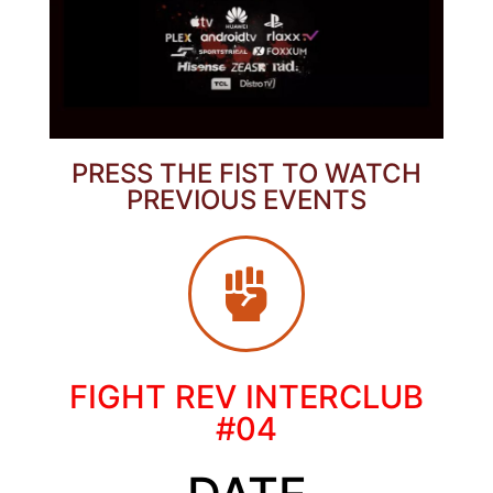
PRESS THE FIST TO WATCH
PREVIOUS EVENTS
FIGHT REV INTERCLUB
#04