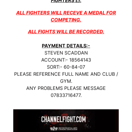
FIGHTERS
£5.
ALL FIGHTERS WILL RECEVE A MEDAL FOR
COMPETING.
ALL FIGHTS WILL BE RECORDED.
PAYMENT DETAILS:-
STEVEN SCADDAN
ACCOUNT:- 18564143
SORT:- 60-84-07
PLEASE REFERENCE FULL NAME AND CLUB /
GYM.
ANY PROBLEMS PLEASE MESSAGE
07833716477.