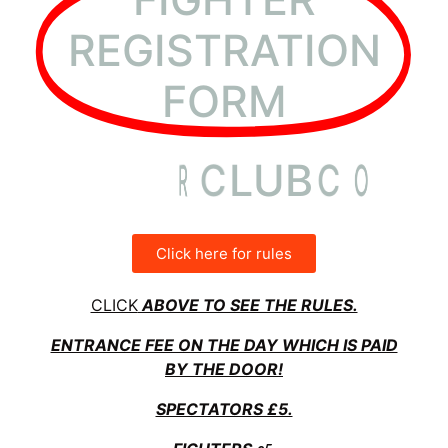
REGISTRATION
FORM
I
N
T
E
R
C
L
U
B
C
O
U
N
Click here for rules
CLICK
ABOVE TO SEE THE RULES.
ENTRANCE FEE ON THE DAY WHICH IS PAID
BY THE DOOR!
SPECTATORS £5.