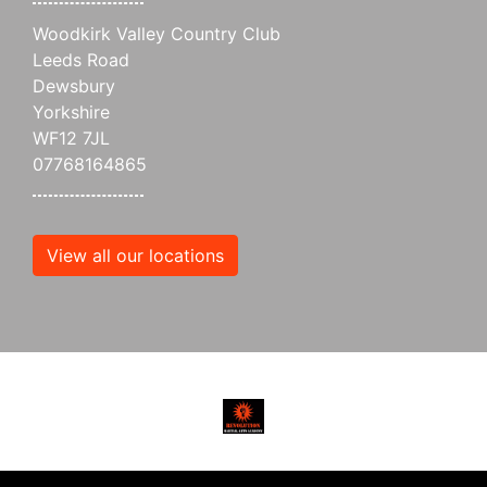
Woodkirk Valley Country Club
Leeds Road
Dewsbury
Yorkshire
WF12 7JL
07768164865
View all our locations