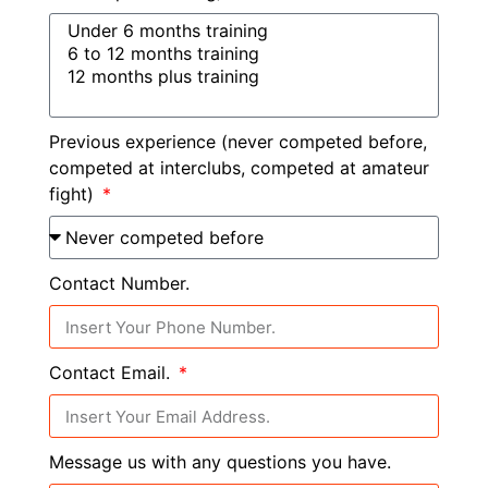
Previous experience (never competed before,
competed at interclubs, competed at amateur
fight)
Contact Number.
Contact Email.
Message us with any questions you have.