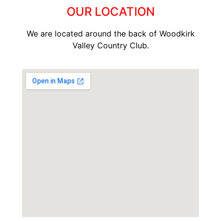
OUR LOCATION
We are located around the back of Woodkirk
Valley Country Club.