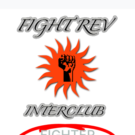
FIGHTER