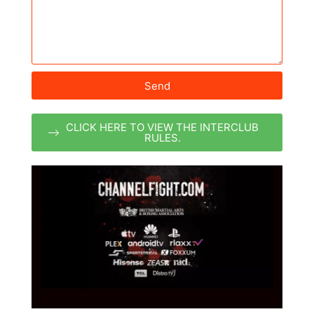
Send
CLICK HERE TO VIEW THE INTERCLUB
RULES.