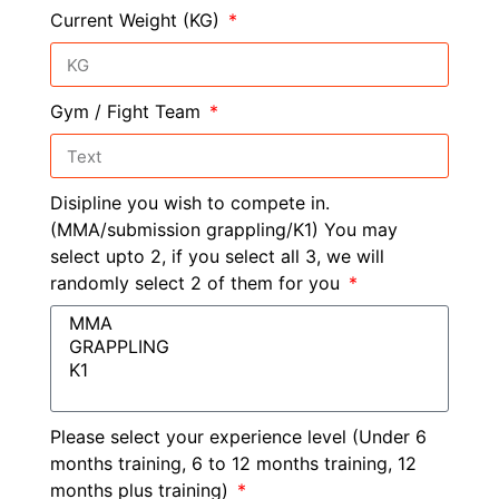
Current Weight (KG)
Gym / Fight Team
Disipline you wish to compete in.
(MMA/submission grappling/K1) You may
select upto 2, if you select all 3, we will
randomly select 2 of them for you
Please select your experience level (Under 6
months training, 6 to 12 months training, 12
months plus training)