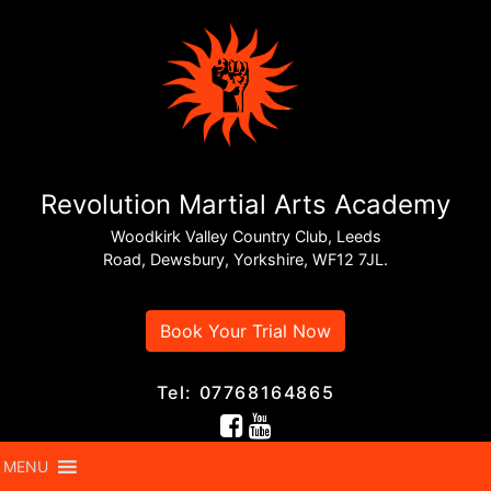
Revolution Martial Arts Academy
Woodkirk Valley Country Club, Leeds
Road, Dewsbury, Yorkshire, WF12 7JL.
Book Your Trial Now
Tel: 07768164865
MENU