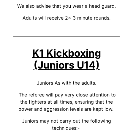
We also advise that you wear a head guard.
Adults will receive 2x 3 minute rounds.
K1 Kickboxing
(Juniors U14)
Juniors As with the adults.
The referee will pay very close attention to
the fighters at all times, ensuring that the
power and aggression levels are kept low.
Juniors may not carry out the following
techniques:-