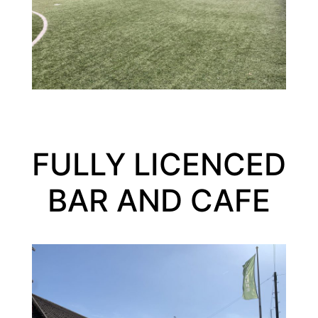
FULLY LICENCED
BAR AND CAFE