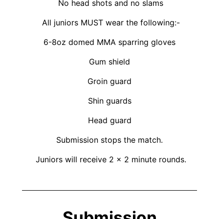
No head shots and no slams
All juniors MUST wear the following:-
6-8oz domed MMA sparring gloves
Gum shield
Groin guard
Shin guards
Head guard
Submission stops the match.
Juniors will receive 2 x 2 minute rounds.
Submission