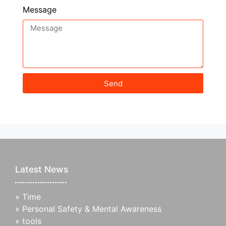
Message
Send
Latest News
»
Time
»
Personal Safety & Mental Awareness
»
tools