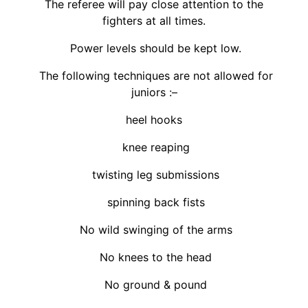
The referee will pay close attention to the
fighters at all times.
Power levels should be kept low.
The following techniques are not allowed for
juniors :–
heel hooks
knee reaping
twisting leg submissions
spinning back fists
No wild swinging of the arms
No knees to the head
No ground & pound