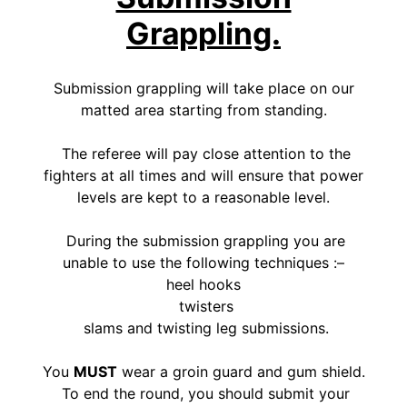
Grappling.
Submission grappling will take place on our
matted area starting from standing.
The referee will pay close attention to the
fighters at all times and will ensure that power
levels are kept to a reasonable level.
During the submission grappling you are
unable to use the following techniques :–
heel hooks
twisters
slams and twisting leg submissions.
You
MUST
wear a groin guard and gum shield.
To end the round, you should submit your