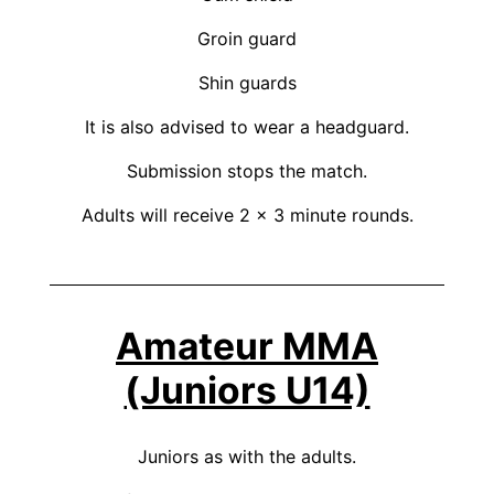
Groin guard
Shin guards
It is also advised to wear a headguard.
Submission stops the match.
Adults will receive 2 x 3 minute rounds.
Amateur MMA
(Juniors U14)
Juniors as with the adults.