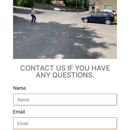
CONTACT US IF YOU HAVE
ANY QUESTIONS.
Name
Email