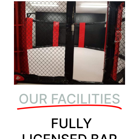
OUR FACILITIES
FULLY
LICENSED BAR