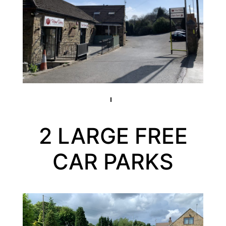
2 LARGE FREE
CAR PARKS