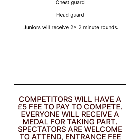
Chest guard
Head guard
Juniors will receive 2x 2 minute rounds.
COMPETITORS WILL HAVE A
£5 FEE TO PAY TO COMPETE.
EVERYONE WILL RECEIVE A
MEDAL FOR TAKING PART.
SPECTATORS ARE WELCOME
TO ATTEND, ENTRANCE FEE