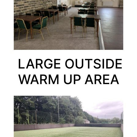
LARGE OUTSIDE
WARM UP AREA