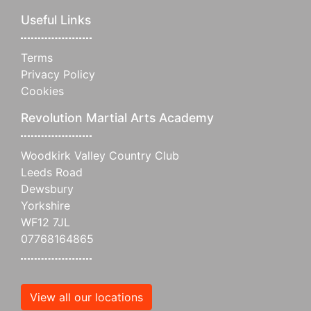
Useful Links
Terms
Privacy Policy
Cookies
Revolution Martial Arts Academy
Woodkirk Valley Country Club
Leeds Road
Dewsbury
Yorkshire
WF12 7JL
07768164865
View all our locations