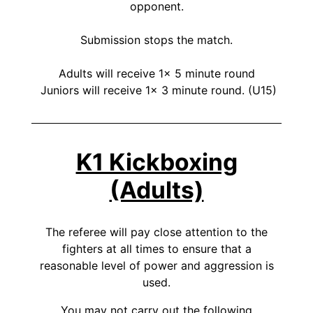
opponent.
Submission stops the match.
Adults will receive 1x 5 minute round
Juniors will receive 1x 3 minute round. (U15)
K1 Kickboxing
(Adults)
The referee will pay close attention to the
fighters at all times to ensure that a
reasonable level of power and aggression is
used.
You may not carry out the following