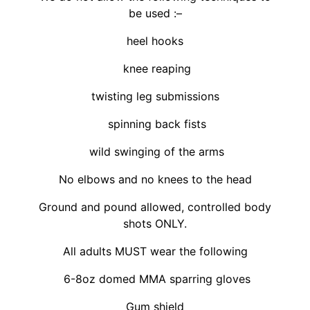
be used :–
heel hooks
knee reaping
twisting leg submissions
spinning back fists
wild swinging of the arms
No elbows and no knees to the head
Ground and pound allowed, controlled body
shots ONLY.
All adults MUST wear the following
6-8oz domed MMA sparring gloves
Gum shield