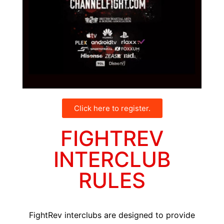
Click here to register.
FIGHTREV
INTERCLUB
RULES
FightRev interclubs are designed to provide