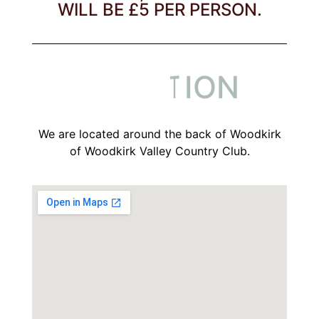
WILL BE £5 PER PERSON.
L
O
C
A
T
I
O
N
L
L
O
O
C
C
We are located around the back of Woodkirk
of Woodkirk Valley Country Club.