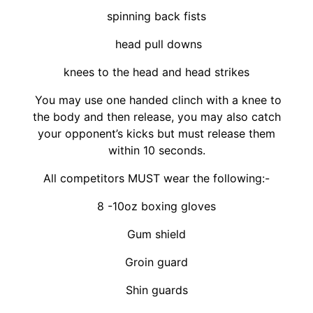
spinning back fists
head pull downs
knees to the head and head strikes
You may use one handed clinch with a knee to
the body and then release, you may also catch
your opponent’s kicks but must release them
within 10 seconds.
All competitors MUST wear the following:-
8 -10oz boxing gloves
Gum shield
Groin guard
Shin guards