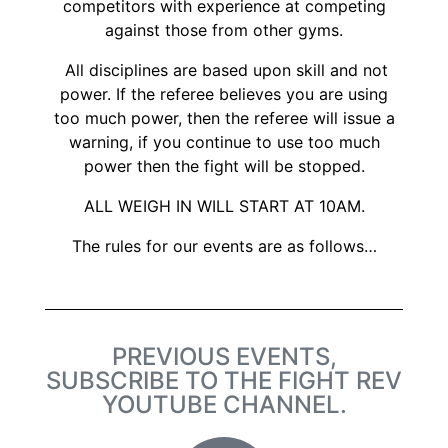
competitors with experience at competing
against those from other gyms.
All disciplines are based upon skill and not
power. If the referee believes you are using
too much power, then the referee will issue a
warning, if you continue to use too much
power then the fight will be stopped.
ALL WEIGH IN WILL START AT 10AM.
The rules for our events are as follows…
PREVIOUS EVENTS,
SUBSCRIBE TO THE FIGHT REV
YOUTUBE CHANNEL.