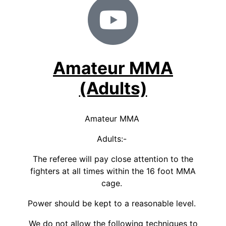
Amateur MMA
(Adults)
Amateur MMA
Adults:-
The referee will pay close attention to the
fighters at all times within the 16 foot MMA
cage.
Power should be kept to a reasonable level.
We do not allow the following techniques to