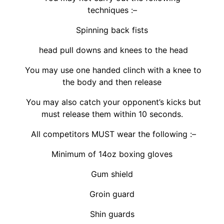
techniques :–
Spinning back fists
head pull downs and knees to the head
You may use one handed clinch with a knee to
the body and then release
You may also catch your opponent’s kicks but
must release them within 10 seconds.
All competitors MUST wear the following :–
Minimum of 14oz boxing gloves
Gum shield
Groin guard
Shin guards