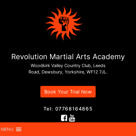
Revolution Martial Arts Academy
Woodkirk Valley Country Club, Leeds
Road, Dewsbury, Yorkshire, WF12 7JL.
Book Your Trial Now
Tel: 07768164865
MENU