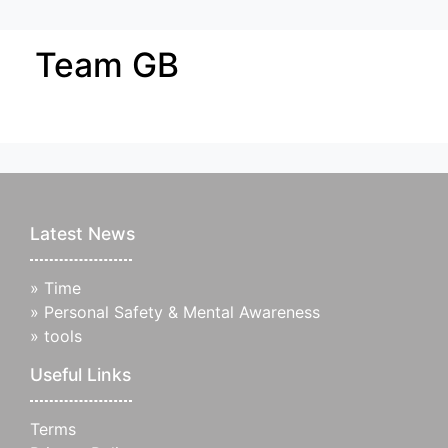
Team GB
Latest News
»
Time
»
Personal Safety & Mental Awareness
»
tools
Useful Links
Terms