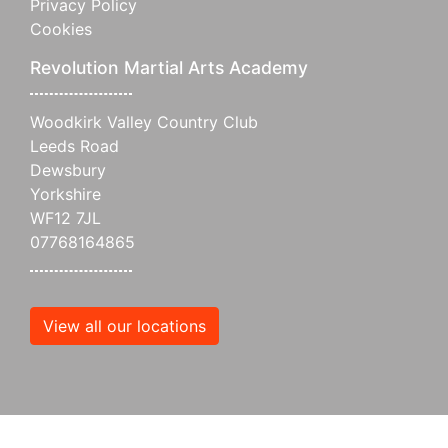
Privacy Policy
Cookies
Revolution Martial Arts Academy
Woodkirk Valley Country Club
Leeds Road
Dewsbury
Yorkshire
WF12 7JL
07768164865
View all our locations