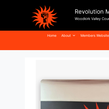
Revolution 
Woodkirk Valley Cou
Home
About
Members Website