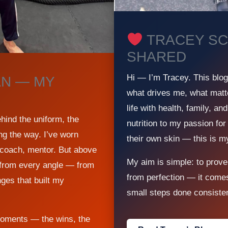
TRACEY SC
SHARED
Hi — I’m Tracey. This blo
N — MY
what drives me, what matt
life with health, family, a
ind the uniform, the
nutrition to my passion for
ng the way. I’ve worn
their own skin — this is m
t, coach, mentor. But above
My aim is simple: to prove
e from every angle — from
from perfection — it come
nges that built my
small steps done consisten
moments — the wins, the