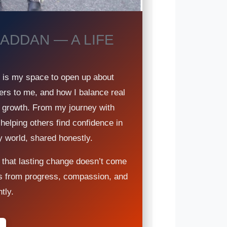
ADDAN — A LIFE
g is my space to open up about
ers to me, and how I balance real
nd growth. From my journey with
 helping others find confidence in
y world, shared honestly.
 that lasting change doesn’t come
s from progress, compassion, and
tly.