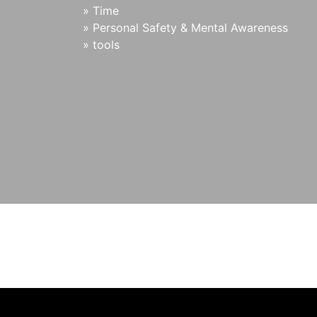
»
Time
»
Personal Safety & Mental Awareness
»
tools