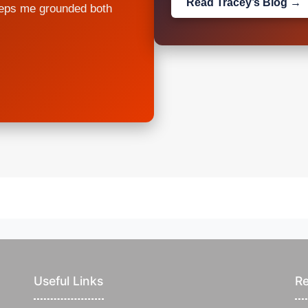
Read Tracey’s Blog →
eeps me grounded both
Useful Links
Re