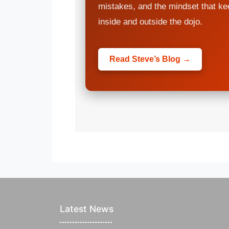
mistakes, and the mindset that k
inside and outside the dojo.
Read Steve’s Blog →
Latest News