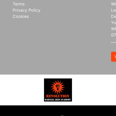
Terms
Wo
Privacy Policy
Le
Cookies
De
Yo
WF
0