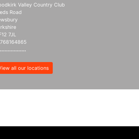
odkirk Valley Country Club
eds Road
wsbury
rkshire
12 7JL
7768164865
View all our locations