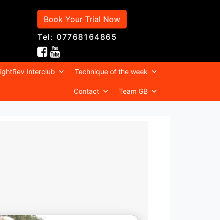
Book Your Trial Now
Tel: 07768164865
ightRev Interclub
Technique of the week
Contact
Team GB