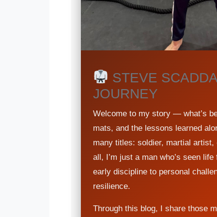
STEVE SCADDA
JOURNEY
Welcome to my story — what’s beh
mats, and the lessons learned alo
many titles: soldier, martial artis
all, I’m just a man who’s seen lif
early discipline to personal challe
resilience.
Through this blog, I share those 