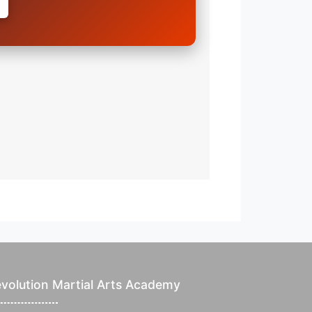
volution Martial Arts Academy