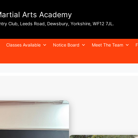
Martial Arts Academy
ntry Club, Leeds Road, Dewsbury, Yorkshire, WF12 7JL.
Classes Available
Notice Board
Meet The Team
F