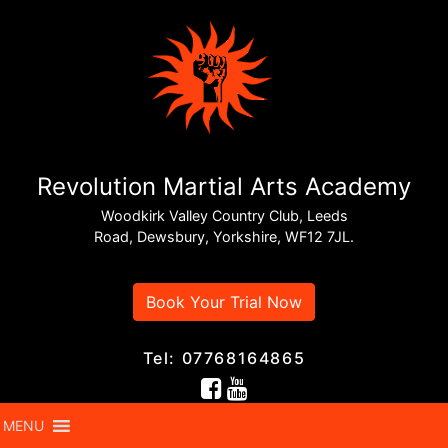
Revolution Martial Arts Academy
Woodkirk Valley Country Club, Leeds
Road, Dewsbury, Yorkshire, WF12 7JL.
Book Your Trial Now
Tel: 07768164865
MENU