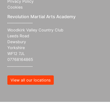
Privacy Policy
Cookies
Revolution Martial Arts Academy
Woodkirk Valley Country Club
Leeds Road
Dewsbury
Yorkshire
WF12 7JL
07768164865
View all our locations