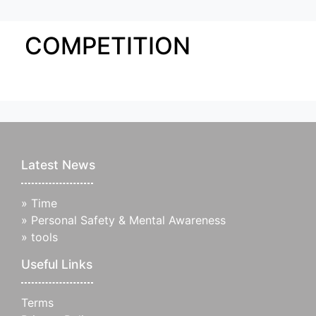
COMPETITION
Latest News
»
Time
»
Personal Safety & Mental Awareness
»
tools
Useful Links
Terms