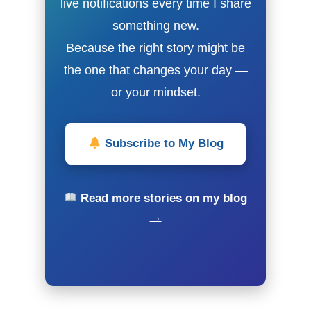
live notifications every time I share
something new.
Because the right story might be
the one that changes your day —
or your mindset.
Subscribe to My Blog
Read more stories on my blog
→