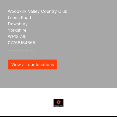
Woodkirk Valley Country Club
Leeds Road
Dewsbury
Yorkshire
WF12 7JL
07768164865
View all our locations