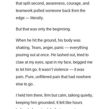
that split second, awareness, courage, and
teamwork pulled someone back from the
edge — literally.
But that was only the beginning.
When he hit the ground, his body was
shaking. Tears, anger, panic — everything
pouring out at once. He lashed out, tried to
claw at my eyes, spat in my face, begged me
to let him go. It wasn’t violence — it was
pain. Pure, unfiltered pain that had nowhere
else to go.
I held him there, firm but calm, talking quietly,
keeping him grounded. It felt like hours