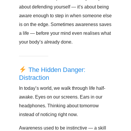
about defending yourself — it’s about being
aware enough to step in when someone else
is on the edge. Sometimes awareness saves
a life — before your mind even realises what
your body’s already done.
The Hidden Danger:
Distraction
In today’s world, we walk through life half-
awake. Eyes on our screens. Ears in our
headphones. Thinking about tomorrow
instead of noticing right now.
Awareness used to be instinctive — a skill