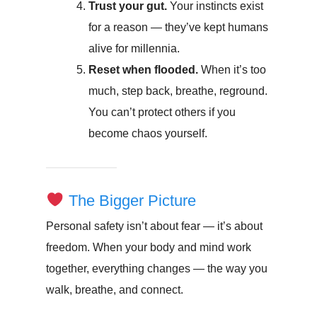
Trust your gut.
Your instincts exist
for a reason — they’ve kept humans
alive for millennia.
Reset when flooded.
When it’s too
much, step back, breathe, reground.
You can’t protect others if you
become chaos yourself.
The Bigger Picture
Personal safety isn’t about fear — it’s about
freedom. When your body and mind work
together, everything changes — the way you
walk, breathe, and connect.