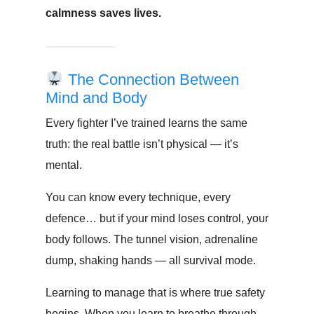
calmness saves lives.
The Connection Between
Mind and Body
Every fighter I’ve trained learns the same
truth: the real battle isn’t physical — it’s
mental.
You can know every technique, every
defence… but if your mind loses control, your
body follows. The tunnel vision, adrenaline
dump, shaking hands — all survival mode.
Learning to manage that is where true safety
begins. When you learn to breathe through