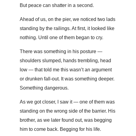
But peace can shatter in a second.
Ahead of us, on the pier, we noticed two lads
standing by the railings. At first, it looked like
nothing. Until one of them began to cry.
There was something in his posture —
shoulders slumped, hands trembling, head
low — that told me this wasn’t an argument
or drunken fall-out. It was something deeper.
Something dangerous.
As we got closer, I saw it — one of them was
standing on the wrong side of the barrier. His
brother, as we later found out, was begging
him to come back. Begging for his life.