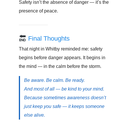
Safety isn’t the absence of danger — it’s the
presence of peace.
Final Thoughts
That night in Whitby reminded me: safety
begins before danger appears. It begins in
the mind — in the calm before the storm.
Be aware. Be calm. Be ready.
And most of all — be kind to your mind.
Because sometimes awareness doesn’t
just keep you safe — it keeps someone
else alive.