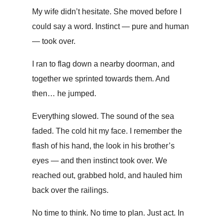
My wife didn’t hesitate. She moved before I
could say a word. Instinct — pure and human
— took over.
I ran to flag down a nearby doorman, and
together we sprinted towards them. And
then… he jumped.
Everything slowed. The sound of the sea
faded. The cold hit my face. I remember the
flash of his hand, the look in his brother’s
eyes — and then instinct took over. We
reached out, grabbed hold, and hauled him
back over the railings.
No time to think. No time to plan. Just act. In