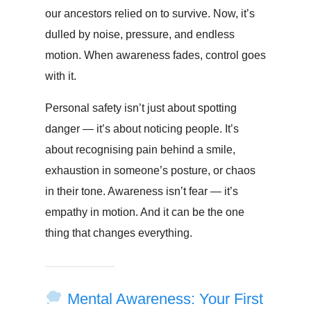
our ancestors relied on to survive. Now, it’s
dulled by noise, pressure, and endless
motion. When awareness fades, control goes
with it.
Personal safety isn’t just about spotting
danger — it’s about noticing people. It’s
about recognising pain behind a smile,
exhaustion in someone’s posture, or chaos
in their tone. Awareness isn’t fear — it’s
empathy in motion. And it can be the one
thing that changes everything.
Mental Awareness: Your First