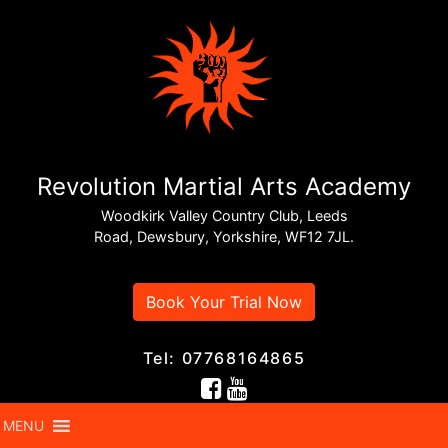
Revolution Martial Arts Academy
Woodkirk Valley Country Club, Leeds
Road, Dewsbury, Yorkshire, WF12 7JL.
Book Your Trial Now
Tel: 07768164865
MENU