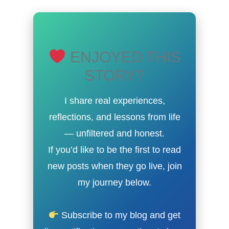
ENJOYED THIS
STORY?
I share real experiences,
reflections, and lessons from life
— unfiltered and honest.
If you’d like to be the first to read
new posts when they go live, join
my journey below.
Subscribe to my blog and get