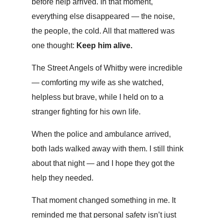
before help arrived. In that moment,
everything else disappeared — the noise,
the people, the cold. All that mattered was
one thought:
Keep him alive.
The Street Angels of Whitby were incredible
— comforting my wife as she watched,
helpless but brave, while I held on to a
stranger fighting for his own life.
When the police and ambulance arrived,
both lads walked away with them. I still think
about that night — and I hope they got the
help they needed.
That moment changed something in me. It
reminded me that personal safety isn’t just