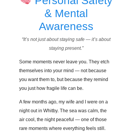
Personal Safety
& Mental
Awareness
“It’s not just about staying safe — it’s about
staying present.”
Some moments never leave you. They etch
themselves into your mind — not because
you want them to, but because they remind
you just how fragile life can be.
A few months ago, my wife and I were on a
night out in Whitby. The sea was calm, the
air cool, the night peaceful — one of those
rare moments where everything feels still.