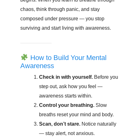
chaos, think through panic, and stay
composed under pressure — you stop
surviving and start living with awareness.
How to Build Your Mental
Awareness
Check in with yourself.
Before you
step out, ask how you feel —
awareness starts within.
Control your breathing.
Slow
breaths reset your mind and body.
Scan, don’t stare.
Notice naturally
— stay alert, not anxious.