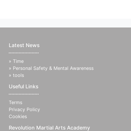
Latest News
»
Time
»
Personal Safety & Mental Awareness
»
tools
Useful Links
Terms
Privacy Policy
Cookies
Revolution Martial Arts Academy