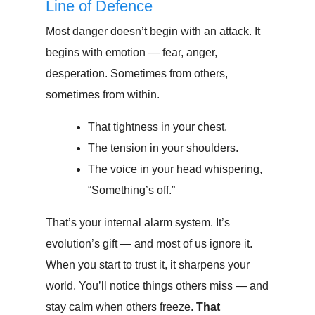
Line of Defence
Most danger doesn’t begin with an attack. It
begins with emotion — fear, anger,
desperation. Sometimes from others,
sometimes from within.
That tightness in your chest.
The tension in your shoulders.
The voice in your head whispering,
“Something’s off.”
That’s your internal alarm system. It’s
evolution’s gift — and most of us ignore it.
When you start to trust it, it sharpens your
world. You’ll notice things others miss — and
stay calm when others freeze.
That