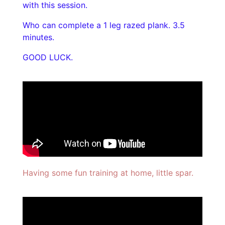
with this session.
Who can complete a 1 leg razed plank. 3.5
minutes.
GOOD LUCK.
Having some fun training at home, little spar.