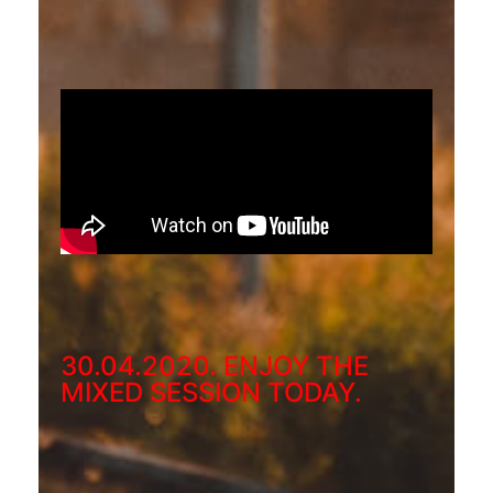
30.04.2020. ENJOY THE
MIXED SESSION TODAY.