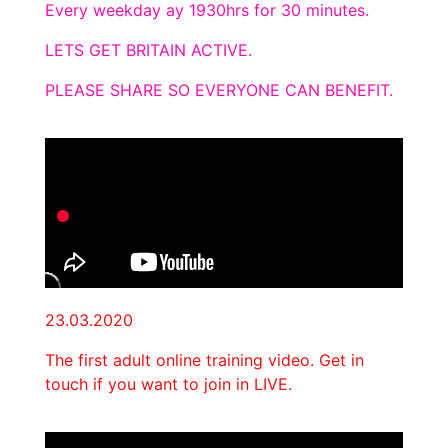
Every weekday ay 1930hrs for 30 minutes.
LETS GET BRITAIN ACTIVE.
PLEASE SHARE SO EVERYONE CAN BENEFIT.
23.03.2020
The first adult online training video. Get in
touch if you want to join in LIVE.