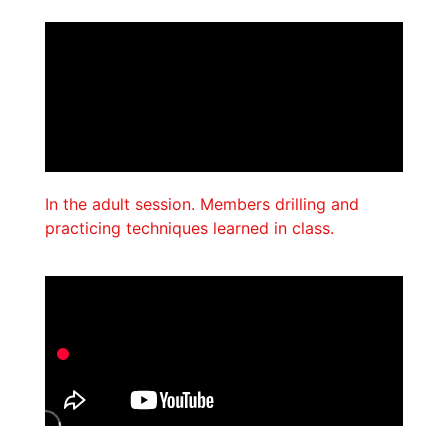
In the adult session. Members drilling and
practicing techniques learned in class.