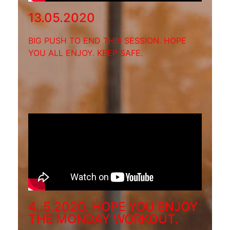
13.05.2020
BIG PUSH TO END THIS SESSION. HOPE
YOU ALL ENJOY. KEEP SAFE.
4..5.2020. HOPE YOU ENJOY
THE MONDAY WORKOUT.