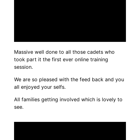
Massive well done to all those cadets who
took part it the first ever online training
session.
We are so pleased with the feed back and you
all enjoyed your selfs.
All families getting involved which is lovely to
see.