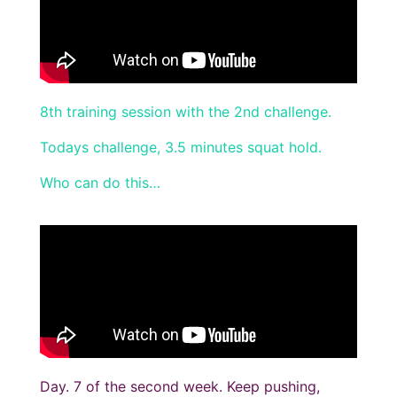
8th training session with the 2nd challenge.
Todays challenge, 3.5 minutes squat hold.
Who can do this…
Day. 7 of the second week. Keep pushing,