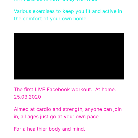
Various exercises to keep you fit and active in
the comfort of your own home.
The first LIVE Facebook workout. At home.
25.03.2020
Aimed at cardio and strength, anyone can join
in, all ages just go at your own pace.
For a healthier body and mind.