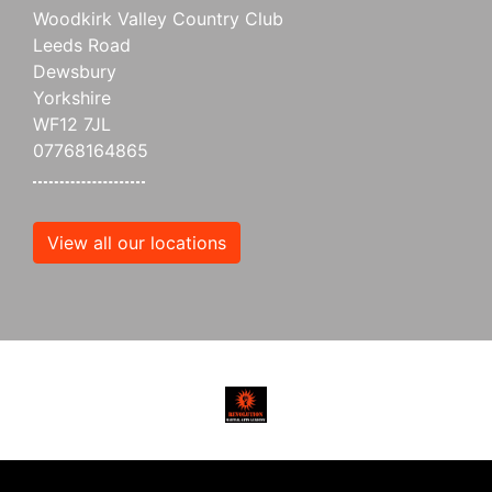
Woodkirk Valley Country Club
Leeds Road
Dewsbury
Yorkshire
WF12 7JL
07768164865
View all our locations