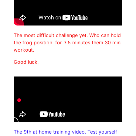
The most difficult challenge yet. Who can hold
the frog position for 3.5 minutes them 30 min
workout.
Good luck.
The 9th at home training video. Test yourself