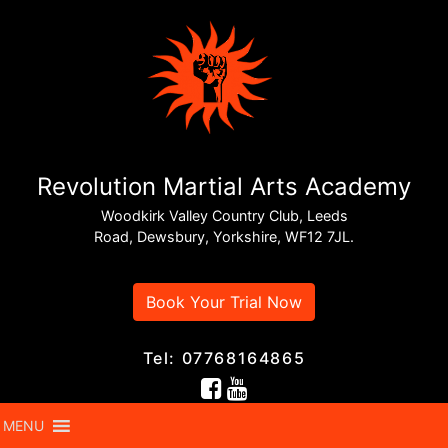
Revolution Martial Arts Academy
Woodkirk Valley Country Club, Leeds
Road, Dewsbury, Yorkshire, WF12 7JL.
Book Your Trial Now
Tel: 07768164865
MENU