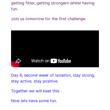
getting fitter, getting strongern whilst having
fun.
Join us tomorrow for the first challenge.
Day 6, second week of isolation, stay strong,
stay active, stay positive.
Together we will beat this.
Now lets have some fun.