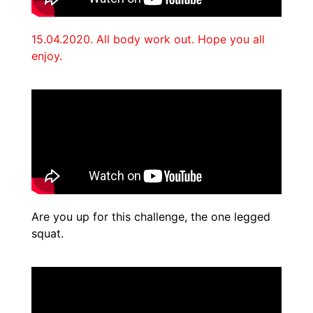
15.04.2020. All body work out. Hope you all
enjoy.
Are you up for this challenge, the one legged
squat.