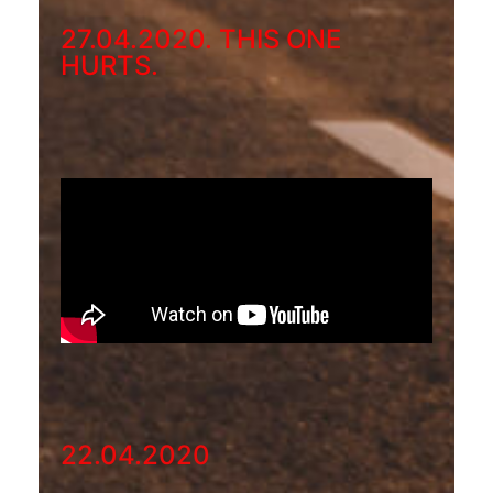
27.04.2020. THIS ONE
HURTS.
22.04.2020