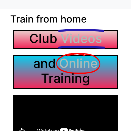
Train from home
Club
Videos
and
Online
Training