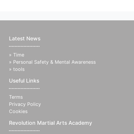
Latest News
»
Time
»
Personal Safety & Mental Awareness
»
tools
Useful Links
Terms
Privacy Policy
Cookies
Revolution Martial Arts Academy