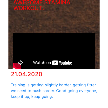
AWESOME STAMINA
WORKOUT.
21.04.2020
Training is getting slightly harder, getting fitter
we need to push harder. Good going everyone,
keep it up, keep going.