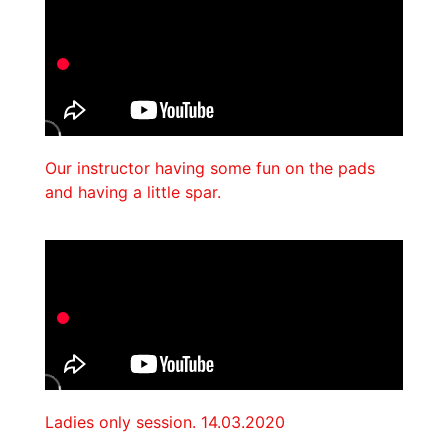
Our instructor having some fun on the pads
and having a little spar.
Ladies only session. 14.03.2020