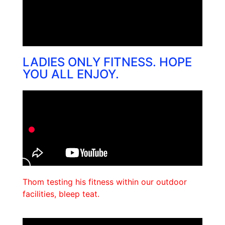
LADIES ONLY FITNESS. HOPE
YOU ALL ENJOY.
Thom testing his fitness within our outdoor
facilities, bleep teat.