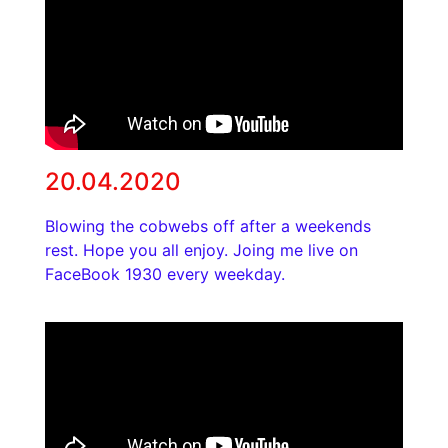
20.04.2020
Blowing the cobwebs off after a weekends
rest. Hope you all enjoy. Joing me live on
FaceBook 1930 every weekday.