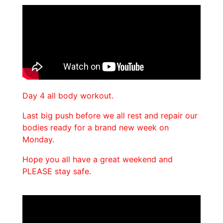
Day 4 all body workout.
Last big push before we all rest and repair our
bodies ready for a brand new week on
Monday.
Hope you all have a great weekend and
PLEASE stay safe.