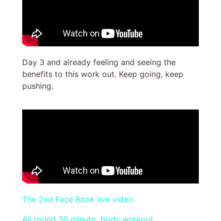
Day 3 and already feeling and seeing the
benefits to this work out. Keep going, keep
pushing.
The 2nd Face Book live video.
All round 30 minute body workout.