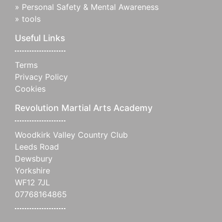
»
Personal Safety & Mental Awareness
»
tools
Useful Links
Terms
Privacy Policy
Cookies
Revolution Martial Arts Academy
Woodkirk Valley Country Club
Leeds Road
Dewsbury
Yorkshire
WF12 7JL
07768164865