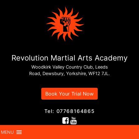
Revolution Martial Arts Academy
Woodkirk Valley Country Club, Leeds
Road, Dewsbury, Yorkshire, WF12 7JL.
Book Your Trial Now
Tel: 07768164865
MENU