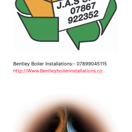
Bentley Boiler Installations:- 07899045115
http://Www.Bentleyboilerinstallations.co