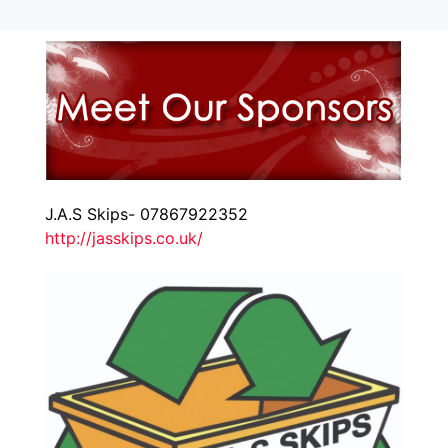
J.A.S Skips- 07867922352
http://jasskips.co.uk/