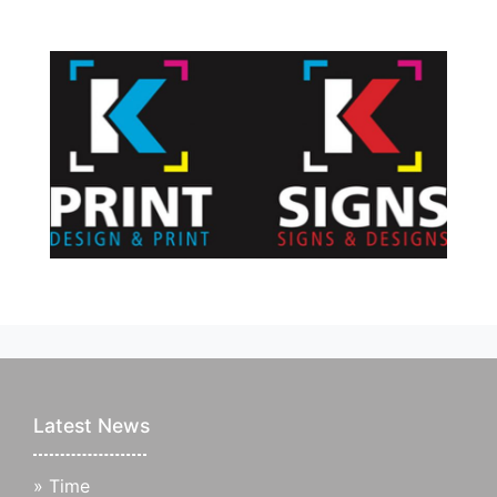
Latest News
»
Time