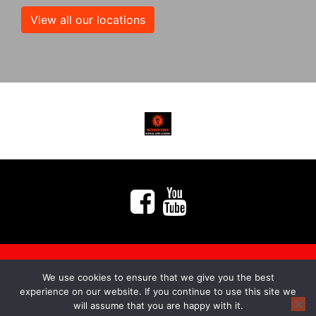
View all our locations
We use cookies to ensure that we give you the best
myMA Website by
experience on our website. If you continue to use this site we
will assume that you are happy with it.