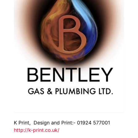
K Print, Design and Print:- 01924 577001
http://k-print.co.uk/