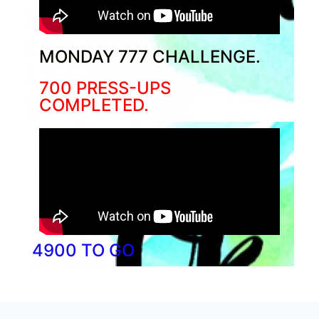
MONDAY 777 CHALLENGE.
700 PRESS-UPS
COMPLETED.
4900 TO GO