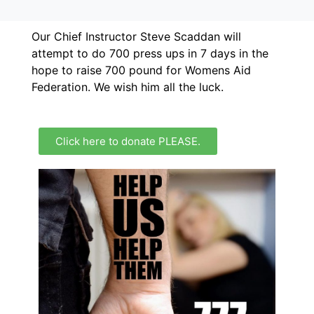
Our Chief Instructor Steve Scaddan will
attempt to do 700 press ups in 7 days in the
hope to raise 700 pound for Womens Aid
Federation. We wish him all the luck.
Click here to donate PLEASE.