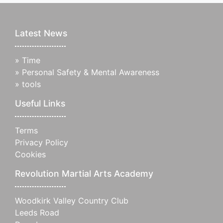
Latest News
»
Time
»
Personal Safety & Mental Awareness
»
tools
Useful Links
Terms
Privacy Policy
Cookies
Revolution Martial Arts Academy
Woodkirk Valley Country Club
Leeds Road