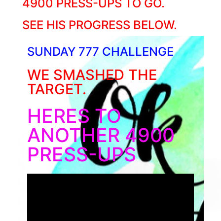
4900 PRESS-UPS TO GO.
SEE HIS PROGRESS BELOW.
SUNDAY 777 CHALLENGE
WE SMASHED THE
TARGET.
HERES TO
ANOTHER 4900
PRESS-UPS