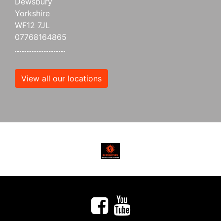
Dewsbury
Yorkshire
WF12 7JL
07768164865
View all our locations