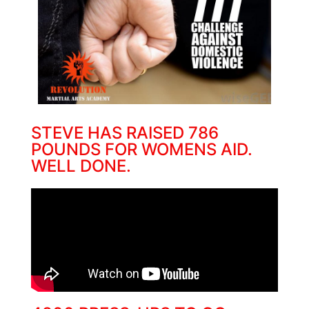
STEVE HAS RAISED 786
POUNDS FOR WOMENS AID.
WELL DONE.