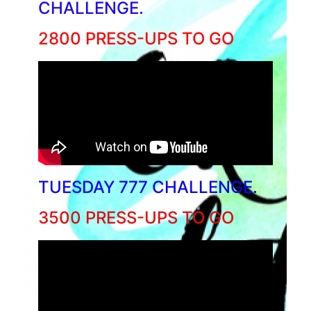
CHALLENGE.
2800 PRESS-UPS TO GO
TUESDAY 777 CHALLENGE.
3500 PRESS-UPS TO GO