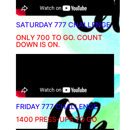
SATURDAY 777 CHALLENGE
ONLY 700 TO GO. COUNT
DOWN IS ON.
FRIDAY 777 CHALLENGE
1400 PRESS-UPS TO GO