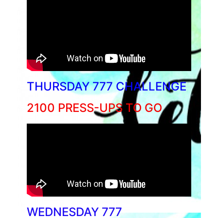
THURSDAY 777 CHALLENGE
2100 PRESS-UPS TO GO
WEDNESDAY 777