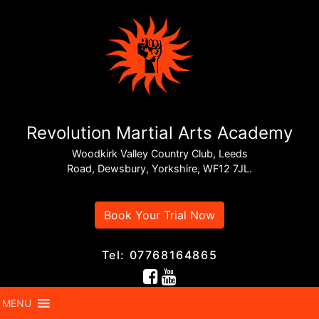
Revolution Martial Arts Academy
Woodkirk Valley Country Club, Leeds
Road, Dewsbury, Yorkshire, WF12 7JL.
Book Your Trial Now
Tel: 07768164865
MENU