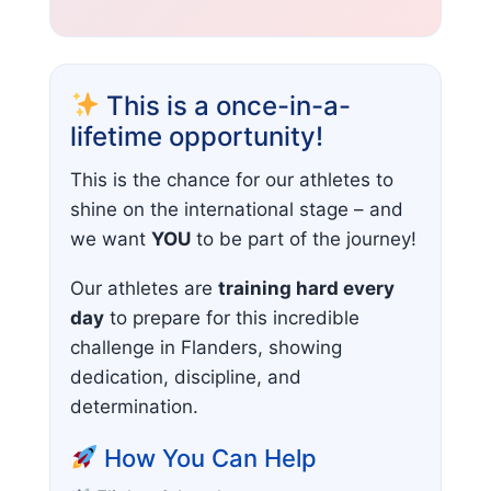
This is a once-in-a-
lifetime opportunity!
This is the chance for our athletes to
shine on the international stage – and
we want
YOU
to be part of the journey!
Our athletes are
training hard every
day
to prepare for this incredible
challenge in Flanders, showing
dedication, discipline, and
determination.
How You Can Help