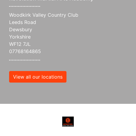
Woodkirk Valley Country Club
Leeds Road
Dewsbury
Yorkshire
WF12 7JL
07768164865
View all our locations