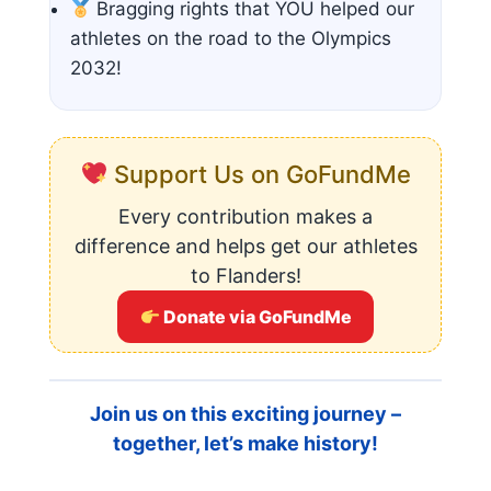
Bragging rights that YOU helped our
athletes on the road to the Olympics
2032!
Support Us on GoFundMe
Every contribution makes a
difference and helps get our athletes
to Flanders!
Donate via GoFundMe
Join us on this exciting journey –
together, let’s make history!