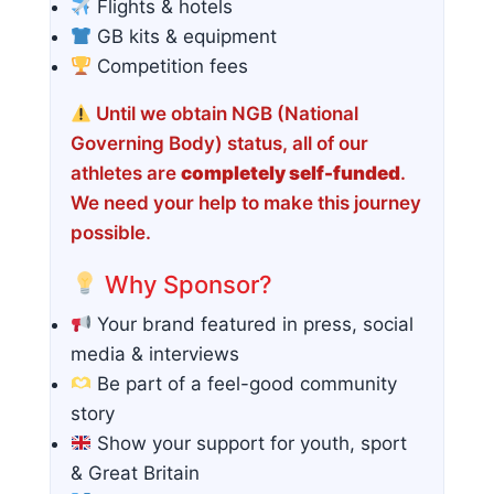
Flights & hotels
GB kits & equipment
Competition fees
Until we obtain NGB (National
Governing Body) status, all of our
athletes are
completely self-funded
.
We need your help to make this journey
possible.
Why Sponsor?
Your brand featured in press, social
media & interviews
Be part of a feel-good community
story
Show your support for youth, sport
& Great Britain