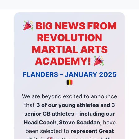
BIG NEWS FROM
REVOLUTION
MARTIAL ARTS
ACADEMY!
FLANDERS – JANUARY 2025
We are beyond excited to announce
that
3 of our young athletes and 3
senior GB athletes – including our
Head Coach, Steve Scaddan
, have
been selected to
represent Great