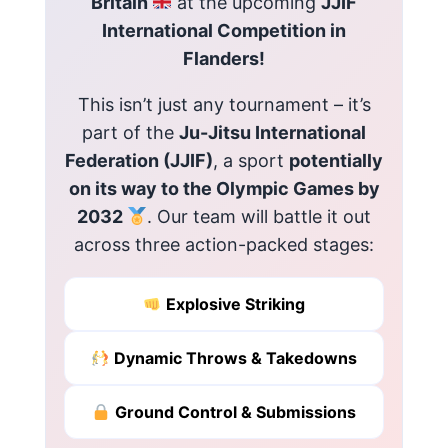
Britain
at the upcoming
JJIF
International Competition in
Flanders!
This isn’t just any tournament – it’s
part of the
Ju-Jitsu International
Federation (JJIF)
, a sport
potentially
on its way to the Olympic Games by
2032
. Our team will battle it out
across three action-packed stages:
Explosive Striking
Dynamic Throws & Takedowns
Ground Control & Submissions