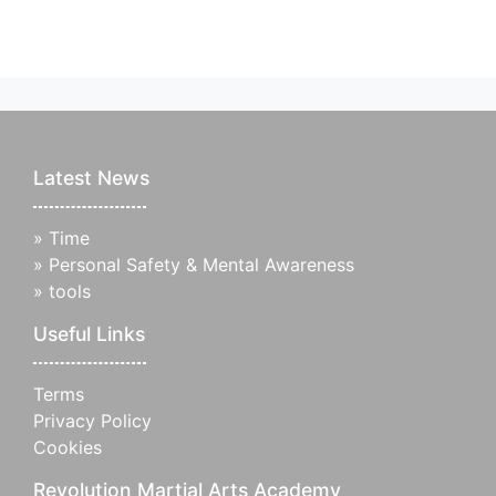
Latest News
»
Time
»
Personal Safety & Mental Awareness
»
tools
Useful Links
Terms
Privacy Policy
Cookies
Revolution Martial Arts Academy