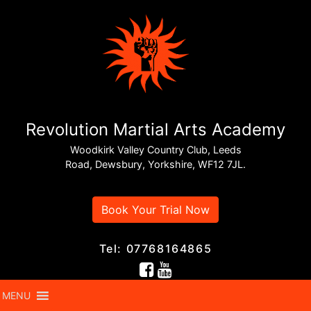
Revolution Martial Arts Academy
Woodkirk Valley Country Club, Leeds
Road, Dewsbury, Yorkshire, WF12 7JL.
Book Your Trial Now
Tel: 07768164865
MENU