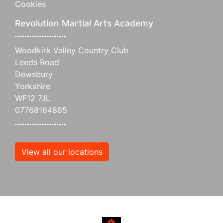
Cookies
Revolution Martial Arts Academy
Woodkirk Valley Country Club
Leeds Road
Dewsbury
Yorkshire
WF12 7JL
07768164865
View all our locations