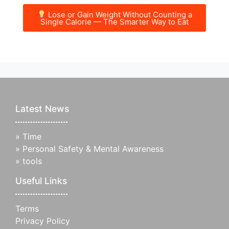
Lose or Gain Weight Without Counting a
Single Calorie — The Smarter Way to Eat
Latest News
»
Time
»
Personal Safety & Mental Awareness
»
tools
Useful Links
Terms
Privacy Policy