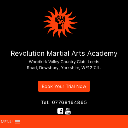
Revolution Martial Arts Academy
Woodkirk Valley Country Club, Leeds
Road, Dewsbury, Yorkshire, WF12 7JL.
Book Your Trial Now
Tel: 07768164865
MENU