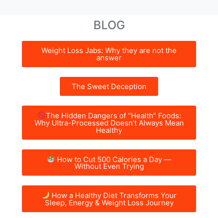
BLOG
Weight Loss Jabs: Why they are not the
answer
The Sweet Deception
The Hidden Dangers of “Health” Foods:
Why Ultra-Processed Doesn’t Always Mean
Healthy
How to Cut 500 Calories a Day —
Without Even Trying
How a Healthy Diet Transforms Your
Sleep, Energy & Weight Loss Journey