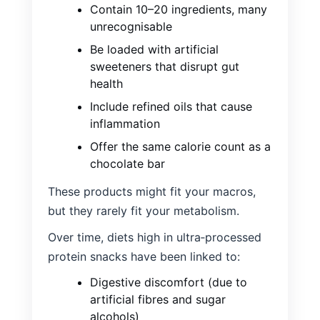
Contain 10–20 ingredients, many
unrecognisable
Be loaded with artificial
sweeteners that disrupt gut
health
Include refined oils that cause
inflammation
Offer the same calorie count as a
chocolate bar
These products might fit your macros,
but they rarely fit your metabolism.
Over time, diets high in ultra‑processed
protein snacks have been linked to:
Digestive discomfort (due to
artificial fibres and sugar
alcohols)