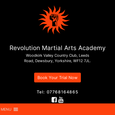
SUPREME NUTRIMENT • NUTRITION
GUIDE
The Hidden
Revolution Martial Arts Academy
Dangers of
Woodkirk Valley Country Club, Leeds
“Health” Foods:
Road, Dewsbury, Yorkshire, WF12 7JL.
Why
Book Your Trial Now
Ultra‑Processed
Doesn’t Always
Tel: 07768164865
Mean Healthy
MENU
Real food. Real
By Supreme
•