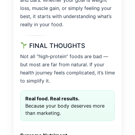
and bars. Whether your goal is weight
loss, muscle gain, or simply feeling your
best, it starts with understanding what’s
really in your food.
FINAL THOUGHTS
Not all “high‑protein” foods are bad —
but most are far from natural. If your
health journey feels complicated, it’s time
to simplify it.
Real food. Real results.
Because your body deserves more
than marketing.