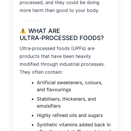
processed, and they could be doing
more harm than good to your body.
WHAT ARE
ULTRA‑PROCESSED FOODS?
Ultra‑processed foods (UPFs) are
products that have been heavily
modified through industrial processes.
They often contain:
Artificial sweeteners, colours,
and flavourings
Stabilisers, thickeners, and
emulsifiers
Highly refined oils and sugars
Synthetic vitamins added back in