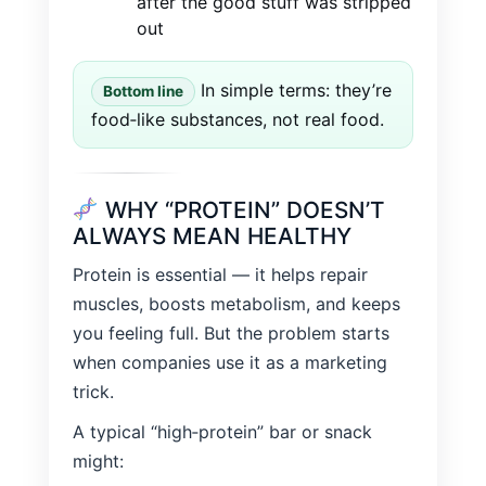
after the good stuff was stripped
out
In simple terms: they’re
Bottom line
food‑like substances, not real food.
WHY “PROTEIN” DOESN’T
ALWAYS MEAN HEALTHY
Protein is essential — it helps repair
muscles, boosts metabolism, and keeps
you feeling full. But the problem starts
when companies use it as a marketing
trick.
A typical “high‑protein” bar or snack
might: