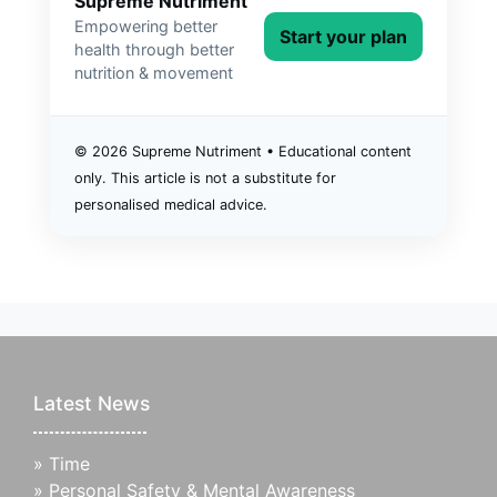
Supreme Nutriment
Empowering better
Start your plan
health through better
nutrition & movement
©
2026
Supreme Nutriment • Educational content
only. This article is not a substitute for
personalised medical advice.
Latest News
»
Time
»
Personal Safety & Mental Awareness