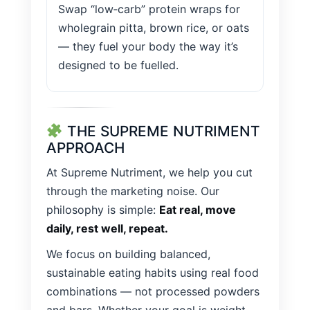
Swap “low‑carb” protein wraps for
wholegrain pitta, brown rice, or oats
— they fuel your body the way it’s
designed to be fuelled.
THE SUPREME NUTRIMENT
APPROACH
At Supreme Nutriment, we help you cut
through the marketing noise. Our
philosophy is simple:
Eat real, move
daily, rest well, repeat.
We focus on building balanced,
sustainable eating habits using real food
combinations — not processed powders