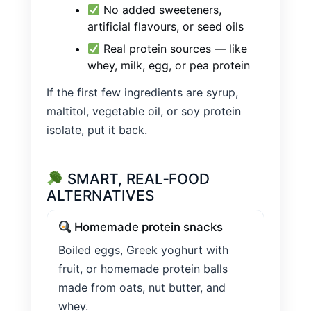
No added sweeteners,
artificial flavours, or seed oils
Real protein sources — like
whey, milk, egg, or pea protein
If the first few ingredients are syrup,
maltitol, vegetable oil, or soy protein
isolate, put it back.
SMART, REAL‑FOOD
ALTERNATIVES
Homemade protein snacks
Boiled eggs, Greek yoghurt with
fruit, or homemade protein balls
made from oats, nut butter, and
whey.