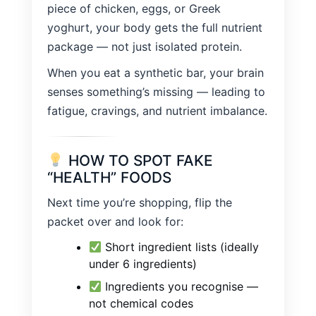
piece of chicken, eggs, or Greek
yoghurt, your body gets the full nutrient
package — not just isolated protein.
When you eat a synthetic bar, your brain
senses something’s missing — leading to
fatigue, cravings, and nutrient imbalance.
HOW TO SPOT FAKE
“HEALTH” FOODS
Next time you’re shopping, flip the
packet over and look for:
Short ingredient lists (ideally
under 6 ingredients)
Ingredients you recognise —
not chemical codes