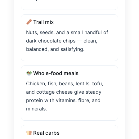
Trail mix
Nuts, seeds, and a small handful of
dark chocolate chips — clean,
balanced, and satisfying.
Whole‑food meals
Chicken, fish, beans, lentils, tofu,
and cottage cheese give steady
protein with vitamins, fibre, and
minerals.
Real carbs