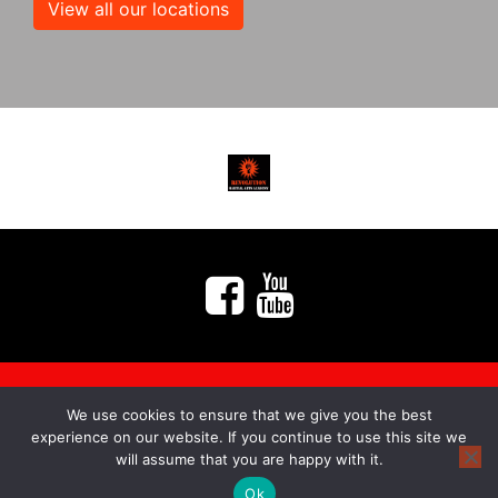
View all our locations
We use cookies to ensure that we give you the best
myMA Website by
experience on our website. If you continue to use this site we
will assume that you are happy with it.
Ok