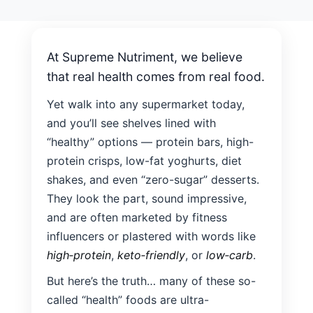
results.
Nutriment
At Supreme Nutriment, we believe
that real health comes from real food.
Yet walk into any supermarket today,
and you’ll see shelves lined with
“healthy” options — protein bars, high-
protein crisps, low-fat yoghurts, diet
shakes, and even “zero-sugar” desserts.
They look the part, sound impressive,
and are often marketed by fitness
influencers or plastered with words like
high‑protein
,
keto‑friendly
, or
low‑carb
.
But here’s the truth… many of these so-
called “health” foods are ultra-