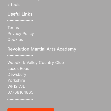
»
tools
Useful Links
Terms
Privacy Policy
Cookies
Revolution Martial Arts Academy
Woodkirk Valley Country Club
Leeds Road
Dewsbury
Yorkshire
WF12 7JL
07768164865