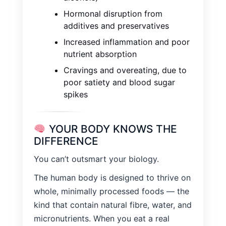
Hormonal disruption from
additives and preservatives
Increased inflammation and poor
nutrient absorption
Cravings and overeating, due to
poor satiety and blood sugar
spikes
YOUR BODY KNOWS THE
DIFFERENCE
You can’t outsmart your biology.
The human body is designed to thrive on
whole, minimally processed foods — the
kind that contain natural fibre, water, and
micronutrients. When you eat a real