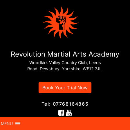
Revolution Martial Arts Academy
Woodkirk Valley Country Club, Leeds
Road, Dewsbury, Yorkshire, WF12 7JL.
Book Your Trial Now
Tel: 07768164865
MENU