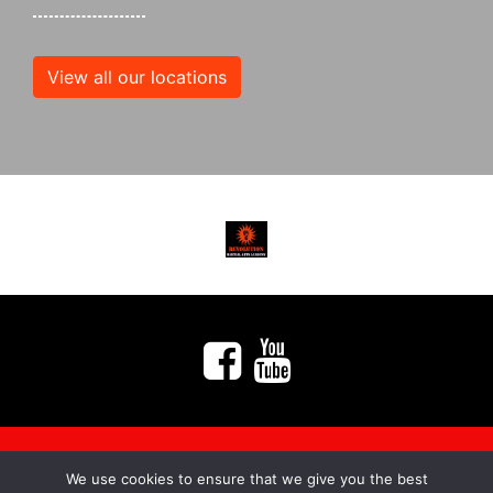
View all our locations
We use cookies to ensure that we give you the best