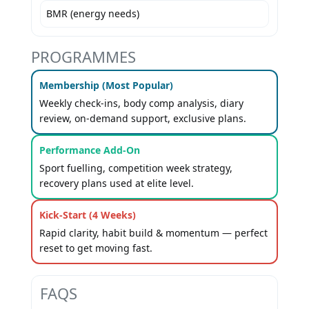
BMR (energy needs)
PROGRAMMES
Membership (Most Popular)
Weekly check-ins, body comp analysis, diary
review, on-demand support, exclusive plans.
Performance Add-On
Sport fuelling, competition week strategy,
recovery plans used at elite level.
Kick-Start (4 Weeks)
Rapid clarity, habit build & momentum — perfect
reset to get moving fast.
FAQS