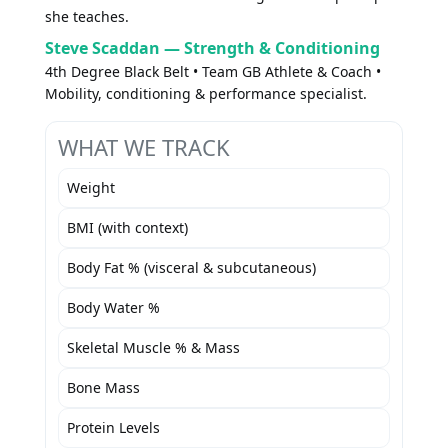
she teaches.
Steve Scaddan — Strength & Conditioning
4th Degree Black Belt • Team GB Athlete & Coach •
Mobility, conditioning & performance specialist.
WHAT WE TRACK
Weight
BMI (with context)
Body Fat % (visceral & subcutaneous)
Body Water %
Skeletal Muscle % & Mass
Bone Mass
Protein Levels