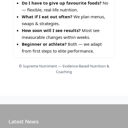
Do I have to give up favourite foods?
No
— flexible, real-life nutrition.
What if I eat out often?
We plan menus,
swaps & strategies.
How soon will I see results?
Most see
measurable changes within weeks.
Beginner or athlete?
Both — we adapt
from first steps to elite performance.
© Supreme Nutriment — Evidence-Based Nutrition &
Coaching
Latest News