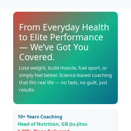
From Everyday Health
to Elite Performance
— We’ve Got You
Covered.
Lose weight, build muscle, fuel sport, or
simply feel better. Science-based coaching
that fits real life — no fads, no guilt, just
results.
10+ Years Coaching
Head of Nutrition, GB Jiu-Jitsu