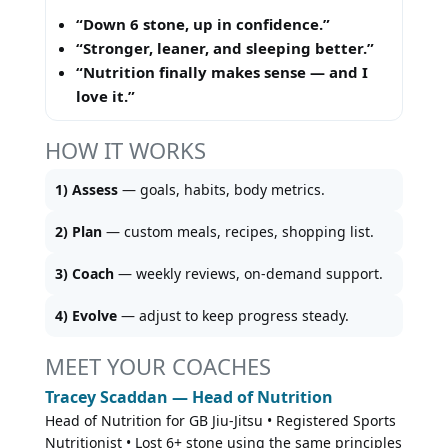
“Down 6 stone, up in confidence.”
“Stronger, leaner, and sleeping better.”
“Nutrition finally makes sense — and I
love it.”
HOW IT WORKS
1) Assess
— goals, habits, body metrics.
2) Plan
— custom meals, recipes, shopping list.
3) Coach
— weekly reviews, on-demand support.
4) Evolve
— adjust to keep progress steady.
MEET YOUR COACHES
Tracey Scaddan — Head of Nutrition
Head of Nutrition for GB Jiu-Jitsu • Registered Sports
Nutritionist • Lost 6+ stone using the same principles