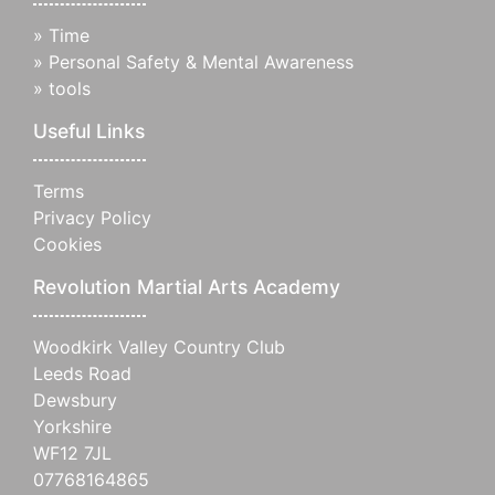
»
Time
»
Personal Safety & Mental Awareness
»
tools
Useful Links
Terms
Privacy Policy
Cookies
Revolution Martial Arts Academy
Woodkirk Valley Country Club
Leeds Road
Dewsbury
Yorkshire
WF12 7JL
07768164865