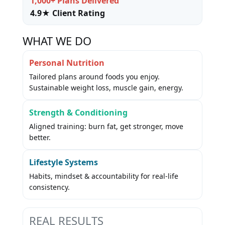
1,000+ Plans Delivered
4.9★ Client Rating
WHAT WE DO
Personal Nutrition
Tailored plans around foods you enjoy.
Sustainable weight loss, muscle gain, energy.
Strength & Conditioning
Aligned training: burn fat, get stronger, move
better.
Lifestyle Systems
Habits, mindset & accountability for real-life
consistency.
REAL RESULTS