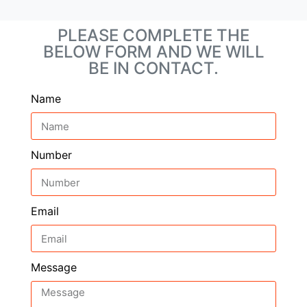
PLEASE COMPLETE THE
BELOW FORM AND WE WILL
BE IN CONTACT.
Name
Number
Email
Message