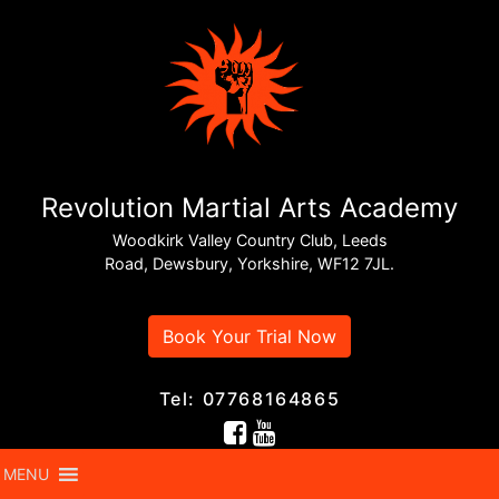
Revolution Martial Arts Academy
Woodkirk Valley Country Club, Leeds
Road, Dewsbury, Yorkshire, WF12 7JL.
Book Your Trial Now
Tel: 07768164865
MENU