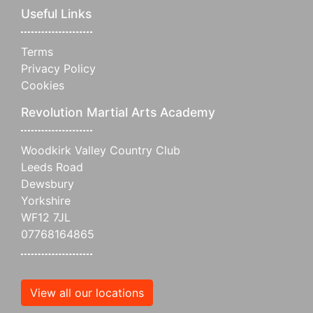
Useful Links
Terms
Privacy Policy
Cookies
Revolution Martial Arts Academy
Woodkirk Valley Country Club
Leeds Road
Dewsbury
Yorkshire
WF12 7JL
07768164865
View all our locations