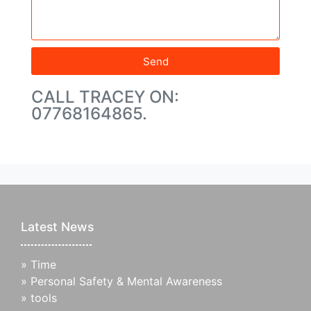
Send
CALL TRACEY ON:
07768164865.
Latest News
»
Time
»
Personal Safety & Mental Awareness
»
tools